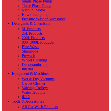
Single Phase Pump
Three Phase Pump
Nicolini Motor
Hawk Interpump
Pressure Washer Accesories
Detergents & Chemicals
5L Products
25L Products
200L Products
800-1000L Products
Elite Wash
Shampoos
Prewash
Wheel Cleaning
Decontamination
Interior
Equipment & Machines
Wet & Dry Vacuums
Carpet Cleaner
Valeting Trolleys
Water Troughs
iK12
Tools & Accessories
All Car Wash Products