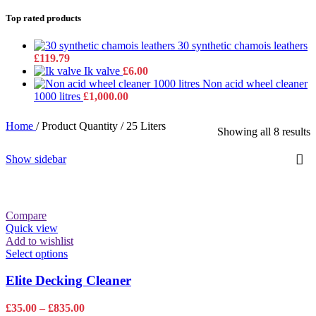
Top rated products
30 synthetic chamois leathers
£
119.79
Ik valve
£
6.00
Non acid wheel cleaner
1000 litres
£
1,000.00
Home
/
Product Quantity
/
25 Liters
Showing all 8 results
Show sidebar
Compare
Quick view
Add to wishlist
This
Select options
product
has
Elite Decking Cleaner
multiple
variants.
Price
£
35.00
–
£
835.00