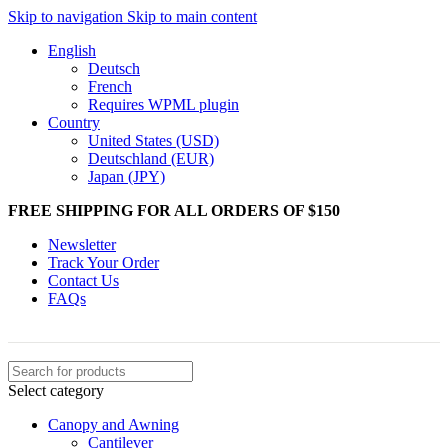
Skip to navigation
Skip to main content
English
Deutsch
French
Requires WPML plugin
Country
United States (USD)
Deutschland (EUR)
Japan (JPY)
FREE SHIPPING FOR ALL ORDERS OF $150
Newsletter
Track Your Order
Contact Us
FAQs
Select category
Canopy and Awning
Cantilever