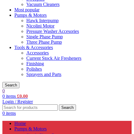
Vacuum Cleaners
Most popular
Pumps & Motors
Hawk Interpump
Nicolini Motor
Pressure Washer Accesories
Single Phase Pump
Three Phase Pump
Tools & Accessories
Accessories
Current Stock Air Fresheners
Finishing
Polishes
Sprayers and Parts
Search
0
0
items
£
0.00
Login / Register
Search
0
items
Home
Pumps & Motors