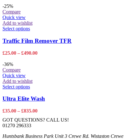
range:
options
£35.00
-25%
may
through
Compare
be
£835.00
Quick view
chosen
Add to wishlist
on
This
Select options
the
product
product
has
Traffic Film Remover TFR
page
multiple
variants.
Price
£
25.00
–
£
490.00
The
range:
options
£25.00
-36%
may
through
Compare
be
£490.00
Quick view
chosen
Add to wishlist
on
This
Select options
the
product
product
has
Ultra Elite Wash
page
multiple
variants.
Price
£
35.00
–
£
835.00
The
range:
GOT QUESTIONS? CALL US!
options
£35.00
01270 296333
may
through
be
£835.00
Huntsbank Business Park Unit 3 Crewe Rd. Wistaston Crewe
chosen