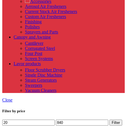
Accessories
Aerosol Air Fresheners
Current Stock Air Fresheners
Custom Air Fresheners
Finishing
Polishes
Sprayers and Parts
Canopy and Awning
Cantilever
Corrugated Steel
Four Post
Screen Systems
Lavor products
Floor Scrubber Dryers
Single Disc Machine
Steam Generators
Sweepers
Vacuum Cleaners
Close
Filter by price
Min
Max
Filter
price
price