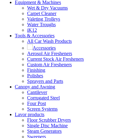
Equipment & Machines
Wet & Dry Vacuums
Carpet Cleaner
Valeting Trolleys
Water Troughs
iK12
Tools & Accessories
All Car Wash Products
Accessories
Aerosol Air Fresheners
Current Stock Air Fresheners
Custom Air Fresheners
Finishing
Polishes
Sprayers and Parts
Canopy and Awning
Cantilever
Corrugated Steel
Four Post
Screen Systems
Lavor products
Floor Scrubber Dryers
Single Disc Machine
Steam Generators
Sweepers