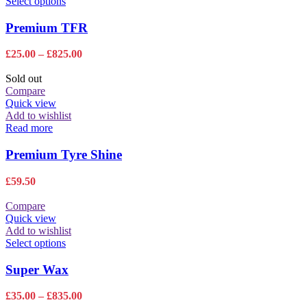
This
Select options
the
product
product
has
Premium TFR
page
multiple
variants.
Price
£
25.00
–
£
825.00
The
range:
options
£25.00
Sold out
may
through
Compare
be
£825.00
Quick view
chosen
Add to wishlist
on
Read more
the
product
Premium Tyre Shine
page
£
59.50
Compare
Quick view
Add to wishlist
This
Select options
product
has
Super Wax
multiple
variants.
Price
£
35.00
–
£
835.00
The