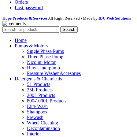
Orders
Lost password
Hope Products & Services
All Right Reserved - Made by
IBC Web Solutions
Search
Home
Pumps & Motors
Single Phase Pump
Three Phase Pump
Nicolini Motor
Hawk Interpump
Pressure Washer Accesories
Detergents & Chemicals
5L Products
25L Products
200L Products
800-1000L Products
Elite Wash
Shampoos
Prewash
Wheel Cleaning
Decontamination
Interior