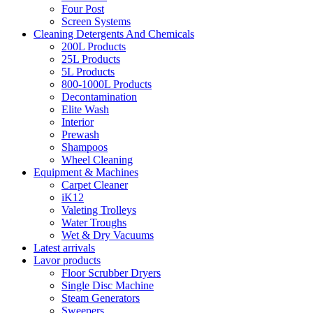
Four Post
Screen Systems
Cleaning Detergents And Chemicals
200L Products
25L Products
5L Products
800-1000L Products
Decontamination
Elite Wash
Interior
Prewash
Shampoos
Wheel Cleaning
Equipment & Machines
Carpet Cleaner
iK12
Valeting Trolleys
Water Troughs
Wet & Dry Vacuums
Latest arrivals
Lavor products
Floor Scrubber Dryers
Single Disc Machine
Steam Generators
Sweepers