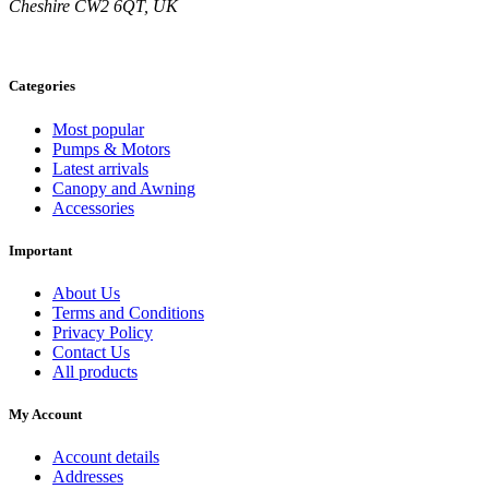
Cheshire CW2 6QT, UK
on
the
product
page
Categories
Most popular
Pumps & Motors
Latest arrivals
Canopy and Awning
Accessories
Important
About Us
Terms and Conditions
Privacy Policy
Contact Us
All products
My Account
Account details
Addresses