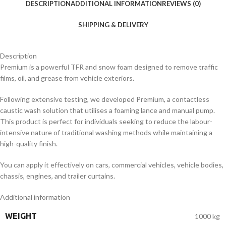
DESCRIPTION
ADDITIONAL INFORMATION
REVIEWS (0)
SHIPPING & DELIVERY
Description
Premium is a powerful TFR and snow foam designed to remove traffic
films, oil, and grease from vehicle exteriors.
Following extensive testing, we developed Premium, a contactless
caustic wash solution that utilises a foaming lance and manual pump.
This product is perfect for individuals seeking to reduce the labour-
intensive nature of traditional washing methods while maintaining a
high-quality finish.
You can apply it effectively on cars, commercial vehicles, vehicle bodies,
chassis, engines, and trailer curtains.
Additional information
WEIGHT
1000 kg