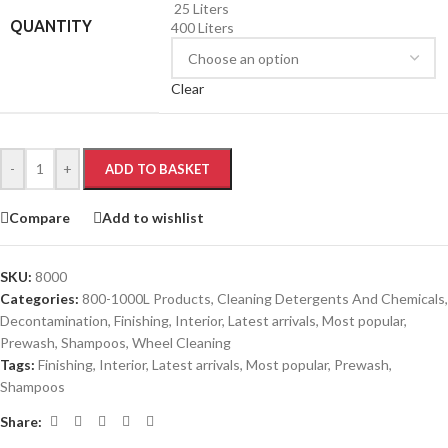
25 Liters
QUANTITY
400 Liters
Clear
-
+
ADD TO BASKET
Compare
Add to wishlist
SKU:
8000
Categories:
800-1000L Products
,
Cleaning Detergents And Chemicals
,
Decontamination
,
Finishing
,
Interior
,
Latest arrivals
,
Most popular
,
Prewash
,
Shampoos
,
Wheel Cleaning
Tags:
Finishing
,
Interior
,
Latest arrivals
,
Most popular
,
Prewash
,
Shampoos
Share: