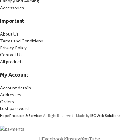
Canopy and Awning
Accessories
Important
About Us
Terms and Conditions
Privacy Policy
Contact Us
All products
My Account
Account details
Addresses
Orders
Lost password
Hope Products & Services
All Right Reserved - Made by
IBC Web Solutions
Facebook
X
Instagram
YouTube