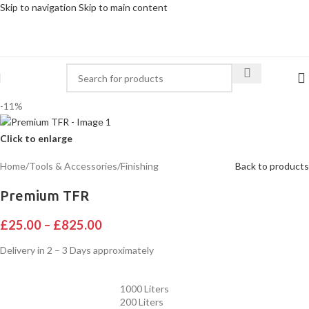
Skip to navigation
Skip to main content
-11%
Click to enlarge
Home
/
Tools & Accessories
/
Finishing
Back to products
Premium TFR
£
25.00
–
£
825.00
Delivery in 2 – 3 Days approximately
1000 Liters
200 Liters