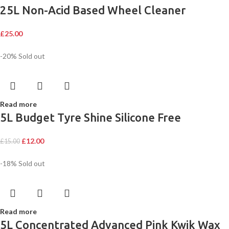
25L Non-Acid Based Wheel Cleaner
£
25.00
-20%
Sold out
Read more
5L Budget Tyre Shine Silicone Free
£
12.00
£
15.00
-18%
Sold out
Read more
5L Concentrated Advanced Pink Kwik Wax