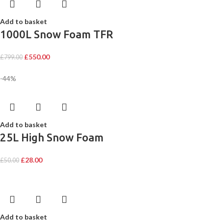
Add to basket
1000L Snow Foam TFR
£
550.00
£
799.00
-44%
Add to basket
25L High Snow Foam
£
28.00
£
50.00
Add to basket