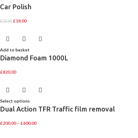
Car Polish
£
18.00
£
22.00
Add to basket
Diamond Foam 1000L
£
820.00
Select options
Dual Action TFR Traffic film removal
£
200.00
–
£
600.00