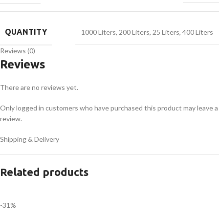
QUANTITY
1000 Liters
,
200 Liters
,
25 Liters
,
400 Liters
Reviews (0)
Reviews
There are no reviews yet.
Only logged in customers who have purchased this product may leave a
review.
Shipping & Delivery
Related products
-31%