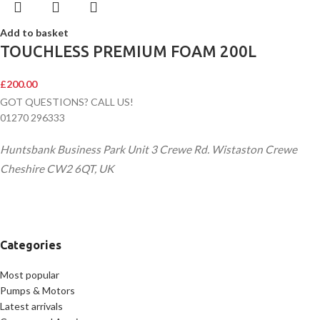
Add to basket
TOUCHLESS PREMIUM FOAM 200L
£
200.00
GOT QUESTIONS? CALL US!
01270 296333
Huntsbank Business Park Unit 3 Crewe Rd. Wistaston Crewe
Cheshire CW2 6QT, UK
Categories
Most popular
Pumps & Motors
Latest arrivals