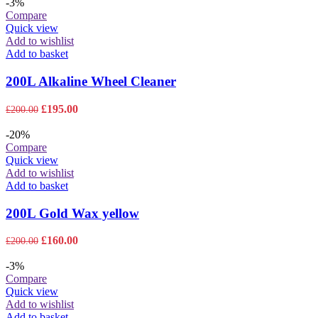
-3%
Compare
Quick view
Add to wishlist
Add to basket
200L Alkaline Wheel Cleaner
Original
Current
£
195.00
£
200.00
price
price
was:
is:
-20%
£200.00.
£195.00.
Compare
Quick view
Add to wishlist
Add to basket
200L Gold Wax yellow
Original
Current
£
160.00
£
200.00
price
price
was:
is:
-3%
£200.00.
£160.00.
Compare
Quick view
Add to wishlist
Add to basket