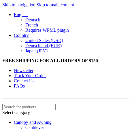
Skip to navigation
Skip to main content
English
Deutsch
French
Requires WPML plugin
Country
United States (USD)
Deutschland (EUR)
Japan (JPY)
FREE SHIPPING FOR ALL ORDERS OF $150
Newsletter
Track Your Order
Contact Us
FAQs
Select category
Canopy and Awning
Cantilever