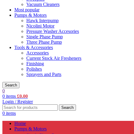
Vacuum Cleaners
Most popular
Pumps & Motors
Hawk Interpump
Nicolini Motor
Pressure Washer Accesories
Single Phase Pump
Three Phase Pump
Tools & Accessories
Accessories
Current Stock Air Fresheners
Finishing
Polishes
Sprayers and Parts
Search
0
0
items
£
0.00
Login / Register
Search
0
items
Home
Pumps & Motors