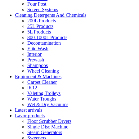
Four Post
Screen Systems
Cleaning Detergents And Chemicals
200L Products
25L Products
5L Products
800-1000L Products
Decontamination
Elite Wash
Interior
Prewash
Shampoos
Wheel Cleaning
Equipment & Machines
Carpet Cleaner
iK12
Valeting Trolleys
Water Troughs
Wet & Dry Vacuums
Latest arrivals
Lavor products
Floor Scrubber Dryers
Single Disc Machine
Steam Generators
Sweepers