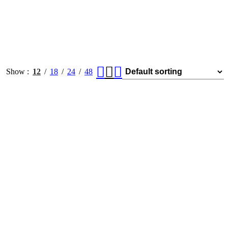
Show
12
18
24
48