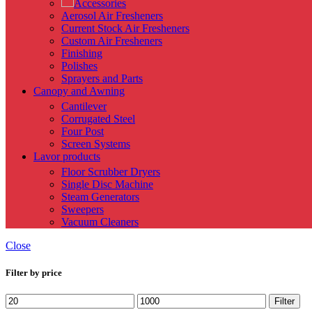
Accessories
Aerosol Air Fresheners
Current Stock Air Fresheners
Custom Air Fresheners
Finishing
Polishes
Sprayers and Parts
Canopy and Awning
Cantilever
Corrugated Steel
Four Post
Screen Systems
Lavor products
Floor Scrubber Dryers
Single Disc Machine
Steam Generators
Sweepers
Vacuum Cleaners
Close
Filter by price
Min
Max
Filter
price
price