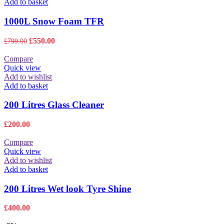
Add to basket
1000L Snow Foam TFR
Original
Current
£
550.00
£
799.00
price
price
was:
is:
Compare
£799.00.
£550.00.
Quick view
Add to wishlist
Add to basket
200 Litres Glass Cleaner
£
200.00
Compare
Quick view
Add to wishlist
Add to basket
200 Litres Wet look Tyre Shine
£
400.00