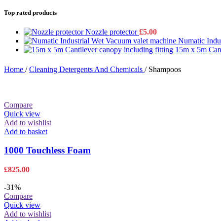
Top rated products
Nozzle protector
£
5.00
Numatic Indu
15m x 5m Canti
Home
/
Cleaning Detergents And Chemicals
/
Shampoos
Compare
Quick view
Add to wishlist
Add to basket
1000 Touchless Foam
£
825.00
-31%
Compare
Quick view
Add to wishlist