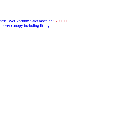
strial Wet Vacuum valet machine
£
790.00
lever canopy including fitting