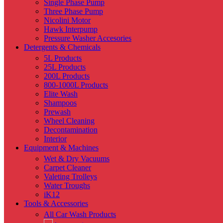
Single Phase Pump
Three Phase Pump
Nicolini Motor
Hawk Interpump
Pressure Washer Accesories
Detergents & Chemicals
5L Products
25L Products
200L Products
800-1000L Products
Elite Wash
Shampoos
Prewash
Wheel Cleaning
Decontamination
Interior
Equipment & Machines
Wet & Dry Vacuums
Carpet Cleaner
Valeting Trolleys
Water Troughs
iK12
Tools & Accessories
All Car Wash Products