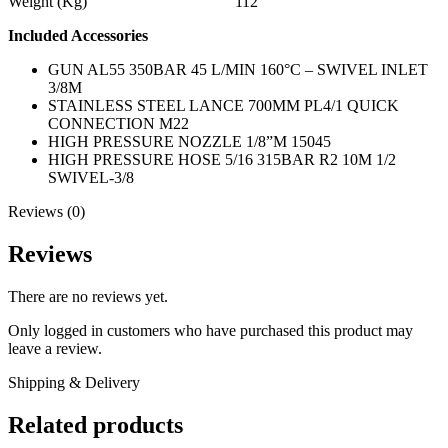
Weight (Kg) 112
Included Accessories
GUN AL55 350BAR 45 L/MIN 160°C – SWIVEL INLET
3/8M
STAINLESS STEEL LANCE 700MM PL4/1 QUICK
CONNECTION M22
HIGH PRESSURE NOZZLE 1/8”M 15045
HIGH PRESSURE HOSE 5/16 315BAR R2 10M 1/2
SWIVEL-3/8
Reviews (0)
Reviews
There are no reviews yet.
Only logged in customers who have purchased this product may
leave a review.
Shipping & Delivery
Related products