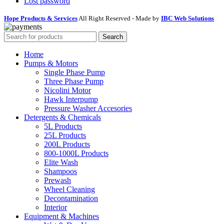
Lost password
Hope Products & Services
All Right Reserved - Made by
IBC Web Solutions
Search
Home
Pumps & Motors
Single Phase Pump
Three Phase Pump
Nicolini Motor
Hawk Interpump
Pressure Washer Accesories
Detergents & Chemicals
5L Products
25L Products
200L Products
800-1000L Products
Elite Wash
Shampoos
Prewash
Wheel Cleaning
Decontamination
Interior
Equipment & Machines