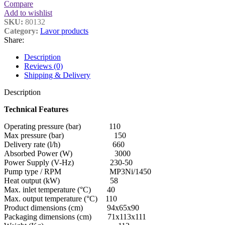
Compare
Add to wishlist
SKU:
80132
Category:
Lavor products
Share:
Description
Reviews (0)
Shipping & Delivery
Description
Technical Features
Operating pressure (bar) 110
Max pressure (bar) 150
Delivery rate (l/h) 660
Absorbed Power (W) 3000
Power Supply (V-Hz) 230-50
Pump type / RPM MP3Ni/1450
Heat output (kW) 58
Max. inlet temperature (°C) 40
Max. output temperature (°C) 110
Product dimensions (cm) 94x65x90
Packaging dimensions (cm) 71x113x111