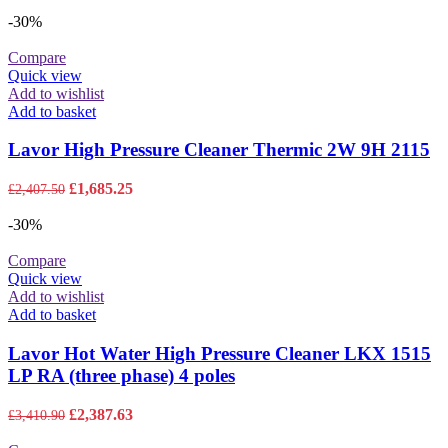
price
price
was:
is:
-30%
£9,879.00.
£6,915.30.
Compare
Quick view
Add to wishlist
Add to basket
Lavor High Pressure Cleaner Thermic 2W 9H 2115
Original
Current
£
1,685.25
£
2,407.50
price
price
was:
is:
-30%
£2,407.50.
£1,685.25.
Compare
Quick view
Add to wishlist
Add to basket
Lavor Hot Water High Pressure Cleaner LKX 1515
LP RA (three phase) 4 poles
Original
Current
£
2,387.63
£
3,410.90
price
price