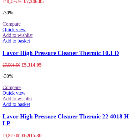
Original
Current
£
7,346.85
£
10,495.50
price
price
was:
is:
-30%
£10,495.50.
£7,346.85.
Compare
Quick view
Add to wishlist
Add to basket
Lavor High Pressure Cleaner Thermic 10.1 D
Original
Current
£
5,314.05
£
7,591.50
price
price
was:
is:
-30%
£7,591.50.
£5,314.05.
Compare
Quick view
Add to wishlist
Add to basket
Lavor High Pressure Cleaner Thermic 22 4018 H
LP
Original
Current
£
6,915.30
£
9,879.00