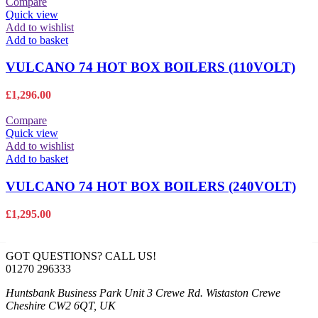
was:
is:
Compare
£3,410.90.
£2,387.63.
Quick view
Add to wishlist
Add to basket
VULCANO 74 HOT BOX BOILERS (110VOLT)
£
1,296.00
Compare
Quick view
Add to wishlist
Add to basket
VULCANO 74 HOT BOX BOILERS (240VOLT)
£
1,295.00
GOT QUESTIONS? CALL US!
01270 296333
Huntsbank Business Park Unit 3 Crewe Rd. Wistaston Crewe
Cheshire CW2 6QT, UK