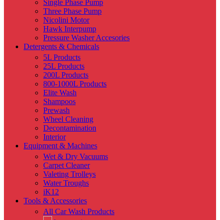
Single Phase Pump
Three Phase Pump
Nicolini Motor
Hawk Interpump
Pressure Washer Accesories
Detergents & Chemicals
5L Products
25L Products
200L Products
800-1000L Products
Elite Wash
Shampoos
Prewash
Wheel Cleaning
Decontamination
Interior
Equipment & Machines
Wet & Dry Vacuums
Carpet Cleaner
Valeting Trolleys
Water Troughs
iK12
Tools & Accessories
All Car Wash Products