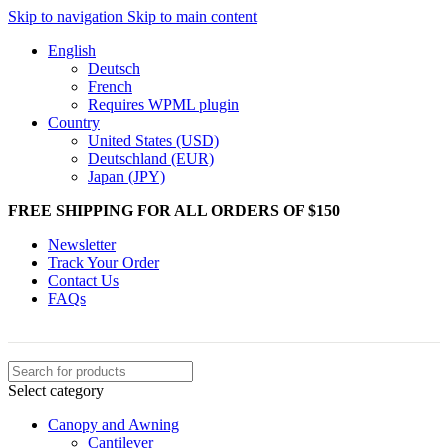
Skip to navigation
Skip to main content
English
Deutsch
French
Requires WPML plugin
Country
United States (USD)
Deutschland (EUR)
Japan (JPY)
FREE SHIPPING FOR ALL ORDERS OF $150
Newsletter
Track Your Order
Contact Us
FAQs
Select category
Canopy and Awning
Cantilever