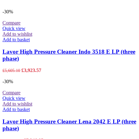
-30%
Compare
Quick view
Add to wishlist
Add to basket
Lavor High Pressure Cleaner Indo 3518 E LP (three
phase)
Original
Current
£
3,923.57
£
5,605.10
price
price
was:
is:
-30%
£5,605.10.
£3,923.57.
Compare
Quick view
Add to wishlist
Add to basket
Lavor High Pressure Cleaner Lena 2042 E LP (three
phase)