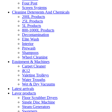
Four Post
Screen Systems
Cleaning Detergents And Chemicals
200L Products
25L Products
5L Products
800-1000L Products
Decontamination
Elite Wash
Interior
Prewash
Shampoos
Wheel Cleaning
Equipment & Machines
Carpet Cleaner
iK12
Valeting Trolleys
Water Troughs
Wet & Dry Vacuums
Latest arrivals
Lavor products
Floor Scrubber Dryers
Single Disc Machine
Steam Generators
Sweepers