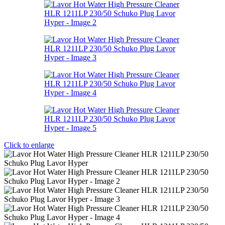
Click to enlarge