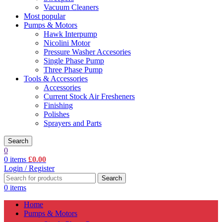
Vacuum Cleaners
Most popular
Pumps & Motors
Hawk Interpump
Nicolini Motor
Pressure Washer Accesories
Single Phase Pump
Three Phase Pump
Tools & Accessories
Accessories
Current Stock Air Fresheners
Finishing
Polishes
Sprayers and Parts
Search
0
0
items
£
0.00
Login / Register
Search
0
items
Home
Pumps & Motors