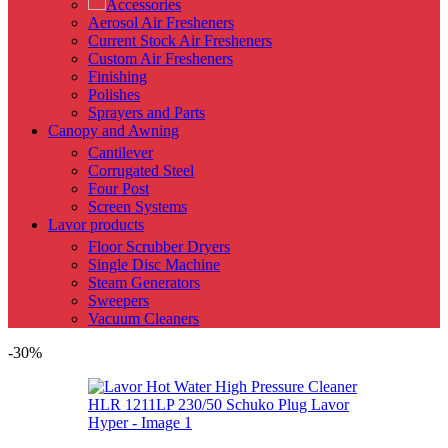
Accessories
Aerosol Air Fresheners
Current Stock Air Fresheners
Custom Air Fresheners
Finishing
Polishes
Sprayers and Parts
Canopy and Awning
Cantilever
Corrugated Steel
Four Post
Screen Systems
Lavor products
Floor Scrubber Dryers
Single Disc Machine
Steam Generators
Sweepers
Vacuum Cleaners
-30%