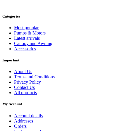
Categories
Most popular
Pumps & Motors
Latest arrivals
Canopy and Awning
Accessories
Important
About Us
Terms and Conditions
Privacy Policy
Contact Us
All products
My Account
Account details
Addresses
Orders