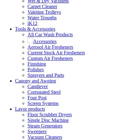
Wet & Dry Vacuums
Carpet Cleaner
Valeting Trolleys
Water Troughs
iK12
Tools & Accessories
All Car Wash Products
Accessories
Aerosol Air Fresheners
Current Stock Air Fresheners
Custom Air Fresheners
Finishing
Polishes
Sprayers and Parts
Canopy and Awning
Cantilever
Corrugated Steel
Four Post
Screen Systems
Lavor products
Floor Scrubber Dryers
Single Disc Machine
Steam Generators
Sweepers
Vacuum Cleaners