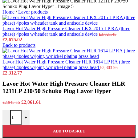
Home
/
Lavor products
Lavor Hot Water High Pressure Cleaner LKX 2015 LP RA (three
phase) 4poles w/header tank and antiscale device
£
3,821.45
Original
Current
£
2,675.02
price
price
Back to products
was:
is:
£3,821.45.
£2,675.02.
Lavor Hot Water High Pressure Cleaner HLR 1614 LP RA (three
phase) 4poles w/joint, w/nickel plating brass head
£
3,303.95
Original
Current
£
2,312.77
price
price
Lavor Hot Water High Pressure Cleaner HLR
was:
is:
£3,303.95.
£2,312.77.
1211LP 230/50 Schuko Plug Lavor Hyper
Original
Current
£
2,061.61
£
2,945.15
price
price
Lavor Hot Water High Pressure Cleaner HLR 1211LP 230/50 Schuko
was:
is:
-
+
£2,945.15.
£2,061.61.
ADD TO BASKET