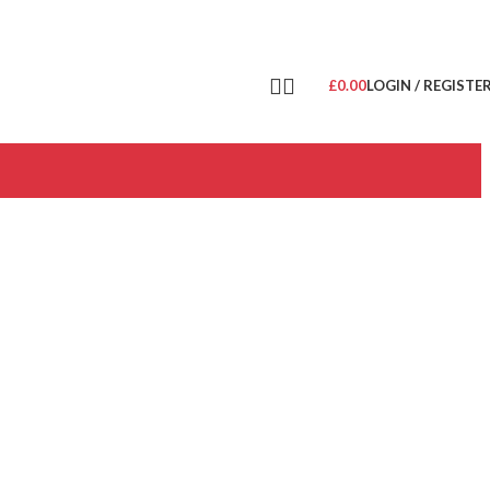
£
0.00
LOGIN / REGISTE