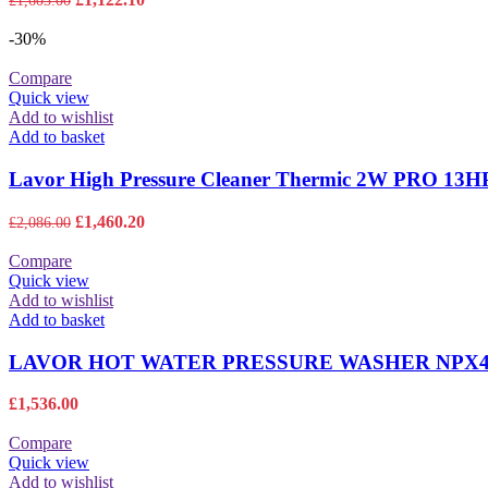
£
1,603.00
price
price
was:
is:
-30%
£1,603.00.
£1,122.10.
Compare
Quick view
Add to wishlist
Add to basket
Lavor High Pressure Cleaner Thermic 2W PRO 1
Original
Current
£
1,460.20
£
2,086.00
price
price
was:
is:
Compare
£2,086.00.
£1,460.20.
Quick view
Add to wishlist
Add to basket
LAVOR HOT WATER PRESSURE WASHER NPX4 
£
1,536.00
Compare
Quick view
Add to wishlist