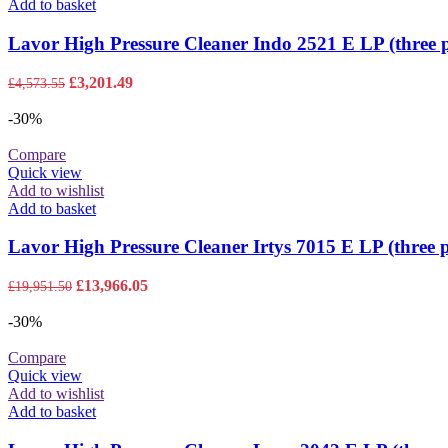
Add to basket
Lavor High Pressure Cleaner Indo 2521 E LP (three 
Original
Current
£
3,201.49
£
4,573.55
price
price
was:
is:
-30%
£4,573.55.
£3,201.49.
Compare
Quick view
Add to wishlist
Add to basket
Lavor High Pressure Cleaner Irtys 7015 E LP (three 
Original
Current
£
13,966.05
£
19,951.50
price
price
was:
is:
-30%
£19,951.50.
£13,966.05.
Compare
Quick view
Add to wishlist
Add to basket