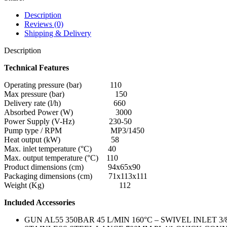
Description
Reviews (0)
Shipping & Delivery
Description
Technical Features
Operating pressure (bar) 110
Max pressure (bar) 150
Delivery rate (l/h) 660
Absorbed Power (W) 3000
Power Supply (V-Hz) 230-50
Pump type / RPM MP3/1450
Heat output (kW) 58
Max. inlet temperature (°C) 40
Max. output temperature (°C) 110
Product dimensions (cm) 94x65x90
Packaging dimensions (cm) 71x113x111
Weight (Kg) 112
Included Accessories
GUN AL55 350BAR 45 L/MIN 160°C – SWIVEL INLET 3