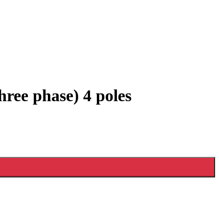
ree phase) 4 poles