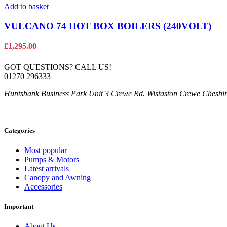
Add to basket
VULCANO 74 HOT BOX BOILERS (240VOLT)
£
1,295.00
GOT QUESTIONS? CALL US!
01270 296333
Huntsbank Business Park Unit 3 Crewe Rd. Wistaston Crewe Chesh
Categories
Most popular
Pumps & Motors
Latest arrivals
Canopy and Awning
Accessories
Important
About Us