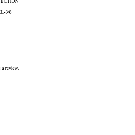
NECTION
L-3/8
 a review.