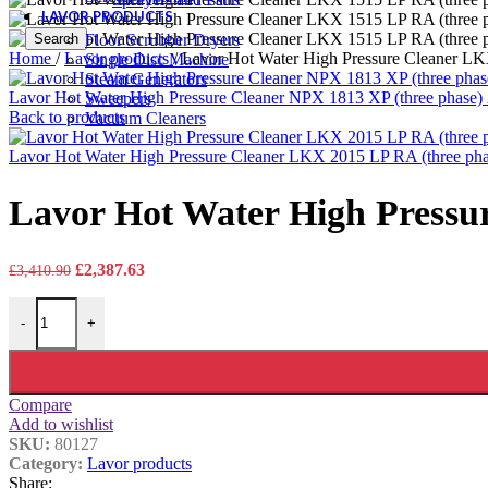
LAVOR PRODUCTS
Search
Floor Scrubber Dryers
Home
/
Lavor products
/
Lavor Hot Water High Pressure Cleaner LK
Single Disc Machine
Steam Generators
Lavor Hot Water High Pressure Cleaner NPX 1813 XP (three phase)
Sweepers
Back to products
Vacuum Cleaners
Lavor Hot Water High Pressure Cleaner LKX 2015 LP RA (three pha
Lavor Hot Water High Pressur
Original
Current
£
2,387.63
£
3,410.90
price
price
Lavor Hot Water High Pressure Cleaner LKX 1515 LP RA (three phas
was:
is:
-
+
£3,410.90.
£2,387.63.
Compare
Add to wishlist
SKU:
80127
Category:
Lavor products
Share: