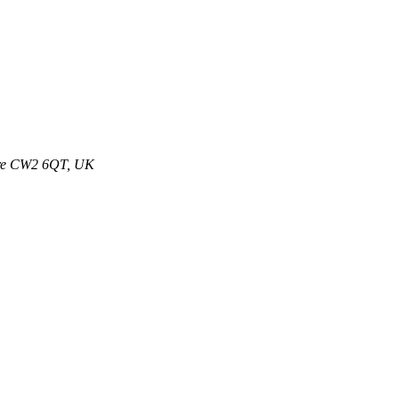
ire CW2 6QT, UK