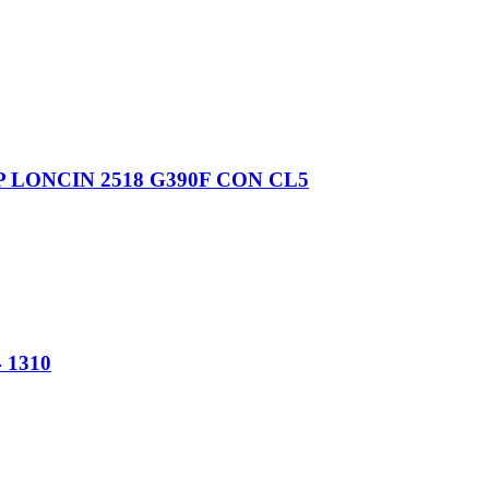
3HP LONCIN 2518 G390F CON CL5
1310