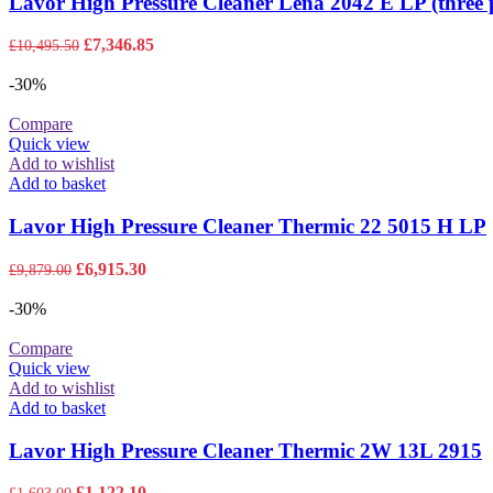
Lavor High Pressure Cleaner Lena 2042 E LP (three 
Original
Current
£
7,346.85
£
10,495.50
price
price
was:
is:
-30%
£10,495.50.
£7,346.85.
Compare
Quick view
Add to wishlist
Add to basket
Lavor High Pressure Cleaner Thermic 22 5015 H LP
Original
Current
£
6,915.30
£
9,879.00
price
price
was:
is:
-30%
£9,879.00.
£6,915.30.
Compare
Quick view
Add to wishlist
Add to basket
Lavor High Pressure Cleaner Thermic 2W 13L 2915
Original
Current
£
1,122.10