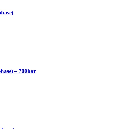
phase)
phase) – 700bar