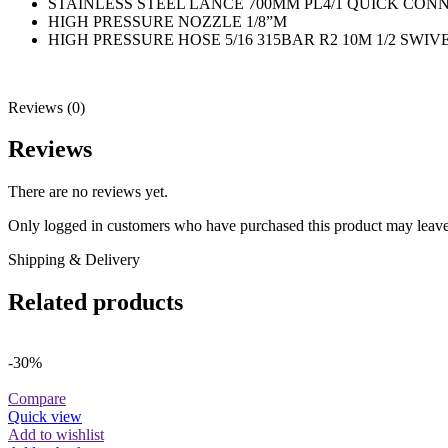
STAINLESS STEEL LANCE 700MM PL4/1 QUICK CON
HIGH PRESSURE NOZZLE 1/8”M
HIGH PRESSURE HOSE 5/16 315BAR R2 10M 1/2 SWIVE
Reviews (0)
Reviews
There are no reviews yet.
Only logged in customers who have purchased this product may leave
Shipping & Delivery
Related products
-30%
Compare
Quick view
Add to wishlist