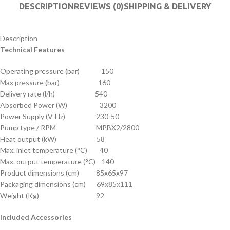
DESCRIPTION
REVIEWS (0)
SHIPPING & DELIVERY
Description
Technical Features
Operating pressure (bar) 150
Max pressure (bar) 160
Delivery rate (l/h) 540
Absorbed Power (W) 3200
Power Supply (V-Hz) 230-50
Pump type / RPM MPBX2/2800
Heat output (kW) 58
Max. inlet temperature (°C) 40
Max. output temperature (°C) 140
Product dimensions (cm) 85x65x97
Packaging dimensions (cm) 69x85x111
Weight (Kg) 92
Included Accessories