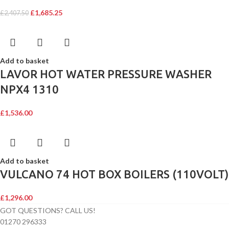
£
1,685.25
£
2,407.50
Add to basket
LAVOR HOT WATER PRESSURE WASHER
NPX4 1310
£
1,536.00
Add to basket
VULCANO 74 HOT BOX BOILERS (110VOLT)
£
1,296.00
GOT QUESTIONS? CALL US!
01270 296333