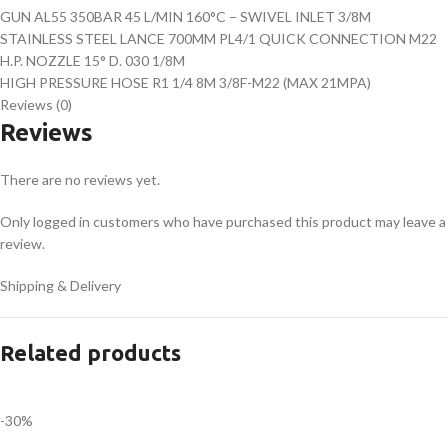
GUN AL55 350BAR 45 L/MIN 160°C – SWIVEL INLET 3/8M
STAINLESS STEEL LANCE 700MM PL4/1 QUICK CONNECTION M22
H.P. NOZZLE 15° D. 030 1/8M
HIGH PRESSURE HOSE R1 1/4 8M 3/8F-M22 (MAX 21MPA)
Reviews (0)
Reviews
There are no reviews yet.
Only logged in customers who have purchased this product may leave a
review.
Shipping & Delivery
Related products
-30%