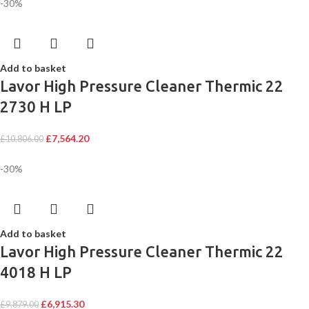
-30%
Add to basket
Lavor High Pressure Cleaner Thermic 22
2730 H LP
£
7,564.20
£
10,806.00
-30%
Add to basket
Lavor High Pressure Cleaner Thermic 22
4018 H LP
£
6,915.30
£
9,879.00