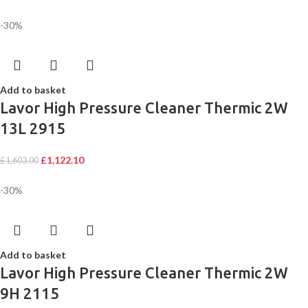
-30%
Add to basket
Lavor High Pressure Cleaner Thermic 2W
13L 2915
£
1,122.10
£
1,603.00
-30%
Add to basket
Lavor High Pressure Cleaner Thermic 2W
9H 2115