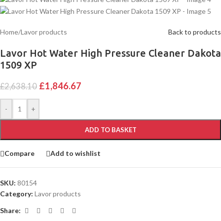
Home
/
Lavor products
Back to products
Lavor Hot Water High Pressure Cleaner Dakota
1509 XP
£
1,846.67
£
2,638.10
Alternative:
-
+
ADD TO BASKET
Compare
Add to wishlist
SKU:
80154
Category:
Lavor products
Share: