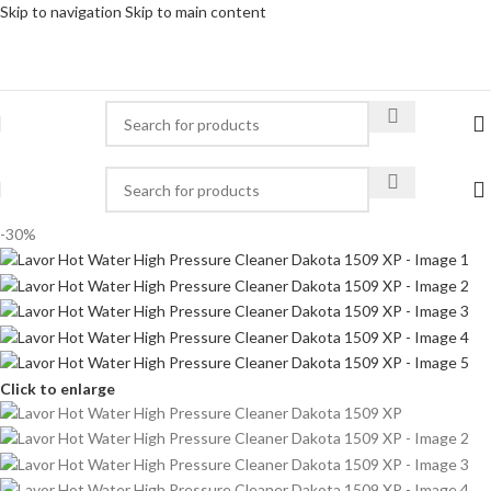
Skip to navigation
Skip to main content
-30%
Click to enlarge