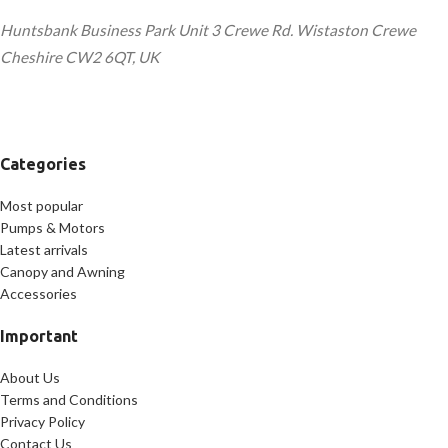
Huntsbank Business Park Unit 3 Crewe Rd. Wistaston Crewe
Cheshire CW2 6QT, UK
Categories
Most popular
Pumps & Motors
Latest arrivals
Canopy and Awning
Accessories
Important
About Us
Terms and Conditions
Privacy Policy
Contact Us