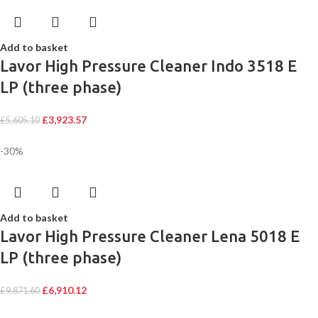
Add to basket
Lavor High Pressure Cleaner Indo 3518 E
LP (three phase)
£
3,923.57
£
5,605.10
-30%
Add to basket
Lavor High Pressure Cleaner Lena 5018 E
LP (three phase)
£
6,910.12
£
9,871.60