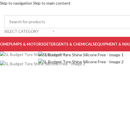
Skip to navigation
Skip to main content
-20%
Sold out
SELECT CATEGORY
OME
PUMPS & MOTORS
DETERGENTS & CHEMICALS
EQUIPMENT & MA