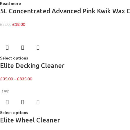
Read more
5L Concentrated Advanced Pink Kwik Wax C
£
18.00
£
22.00
Select options
Elite Decking Cleaner
£
35.00
–
£
835.00
-19%
Select options
Elite Wheel Cleaner