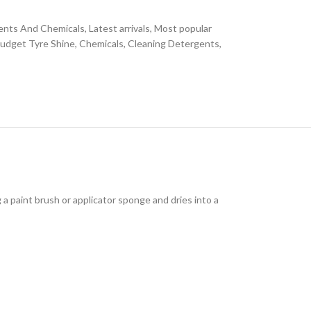
ents And Chemicals
,
Latest arrivals
,
Most popular
udget Tyre Shine
,
Chemicals
,
Cleaning Detergents
,
g a paint brush or applicator sponge and dries into a