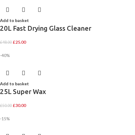
Add to basket
20L Fast Drying Glass Cleaner
£
25.00
£
48.00
-40%
Add to basket
25L Super Wax
£
30.00
£
50.00
-15%