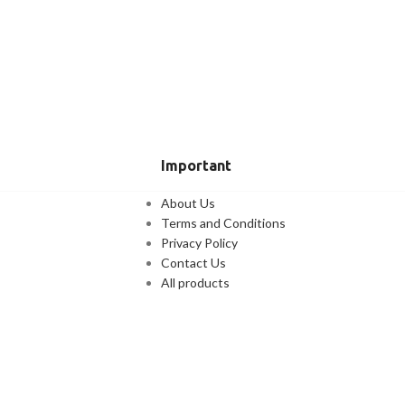
Important
About Us
Terms and Conditions
Privacy Policy
Contact Us
All products