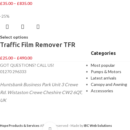
£
35.00
–
£
835.00
-25%
Select options
Traffic Film Remover TFR
Categories
£
25.00
–
£
490.00
GOT QUESTIONS? CALL US!
Most popular
01270 296333
Pumps & Motors
Latest arrivals
Huntsbank Business Park Unit 3 Crewe
Canopy and Awning
Accessories
Rd. Wistaston Crewe Cheshire CW2 6QT,
UK
Hope Products & Services
All Right Reserved - Made by
IBC Web Solutions
Click to enlarge