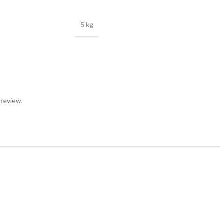
5 kg
 review.