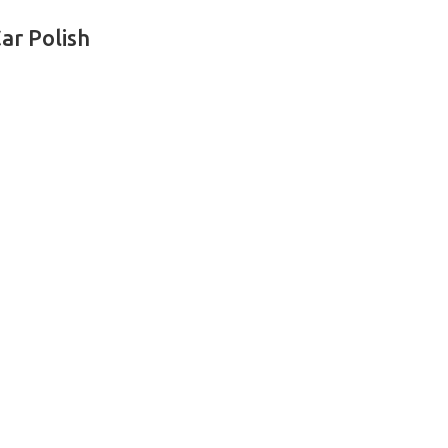
ar Polish