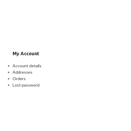
My Account
Account details
Addresses
Orders
Lost password