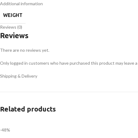
Additional information
WEIGHT
Reviews (0)
Reviews
There are no reviews yet.
Only logged in customers who have purchased this product may leave a
Shipping & Delivery
Related products
-48%