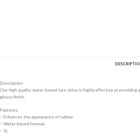
DESCRIPTI
Description
Our high quality water-based tyre shine is highly effective at providing a
glossy finish.
Features:
– Enhances the appearance of rubber
– Water-based formula
– 5L