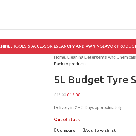
CHINES
TOOLS & ACCESSORIES
CANOPY AND AWNING
LAVOR PRODUC
Home
/
Cleaning Detergents And Chemicals
Back to products
5L Budget Tyre S
£
12.00
£
15.00
Delivery in 2 – 3 Days approximately
Out of stock
Compare
Add to wishlist