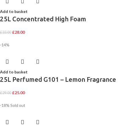
Add to basket
25L Concentrated High Foam
£
28.00
£
33.00
-14%
Add to basket
25L Perfumed G101 – Lemon Fragrance
£
25.00
£
29.00
-18%
Sold out