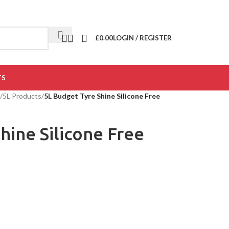
£
0.00
LOGIN / REGISTER
TS
/
5L Products
/
5L Budget Tyre Shine Silicone Free
hine Silicone Free