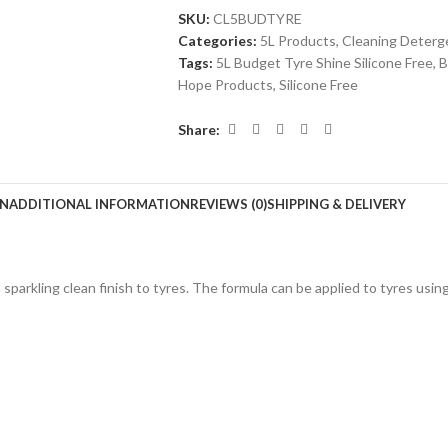
SKU:
CL5BUDTYRE
Categories:
5L Products
,
Cleaning Deterg
Tags:
5L Budget Tyre Shine Silicone Free
,
B
Hope Products
,
Silicone Free
Share:
ON
ADDITIONAL INFORMATION
REVIEWS (0)
SHIPPING & DELIVERY
 sparkling clean finish to tyres. The formula can be applied to tyres usin