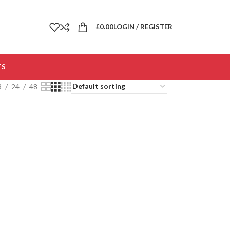
£
0.00
LOGIN / REGISTER
TS
8
24
48