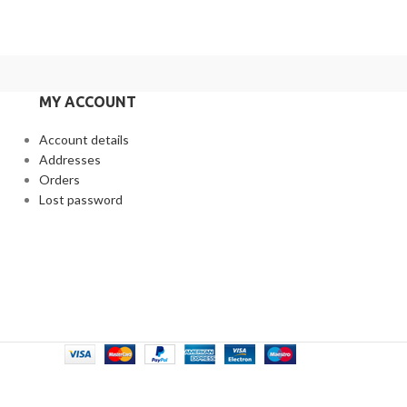
MY ACCOUNT
Account details
Addresses
Orders
Lost password