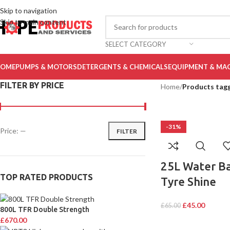
Skip to navigation
Skip to main content
SELECT CATEGORY
OME
PUMPS & MOTORS
DETERGENTS & CHEMICALS
EQUIPMENT & MA
FILTER BY PRICE
Home
/
Products tagg
-31%
Price:
—
FILTER
25L Water B
TOP RATED PRODUCTS
Tyre Shine
£
45.00
£
65.00
800L TFR Double Strength
£
670.00