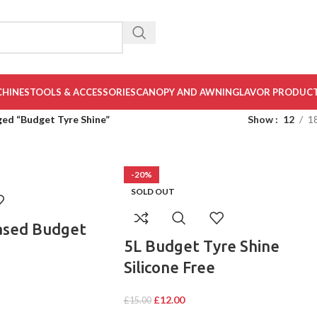
CHINES
TOOLS & ACCESSORIES
CANOPY AND AWNING
LAVOR PRODUC
ed “Budget Tyre Shine”
Show
12
1
-20%
SOLD OUT
ased Budget
5L Budget Tyre Shine
Silicone Free
£
12.00
£
15.00