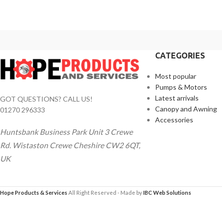
CATEGORIES
Most popular
Pumps & Motors
Latest arrivals
GOT QUESTIONS? CALL US!
Canopy and Awning
01270 296333
Accessories
Huntsbank Business Park Unit 3 Crewe
Rd. Wistaston Crewe Cheshire CW2 6QT,
UK
Hope Products & Services
All Right Reserved - Made by
IBC Web Solutions