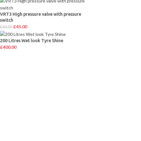
VRT3 High pressure valve with pressure
switch
£
45.00
£
60.00
200 Litres Wet look Tyre Shine
£
400.00