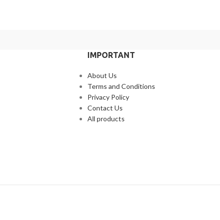
IMPORTANT
About Us
Terms and Conditions
Privacy Policy
Contact Us
All products