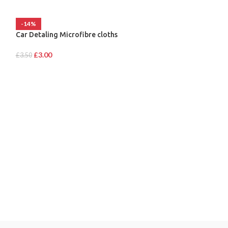
-14%
Car Detaling Microfibre cloths
£
3.00
£
3.50
HAWK NHD1415C
£
46.00
MY ACCOUNT