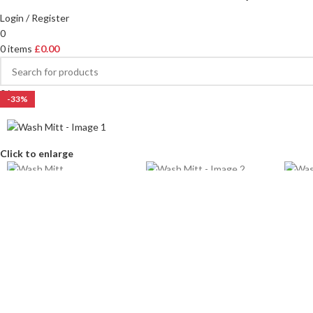
Login / Register
0
0
items
£
0.00
0
items
-33%
Click to enlarge