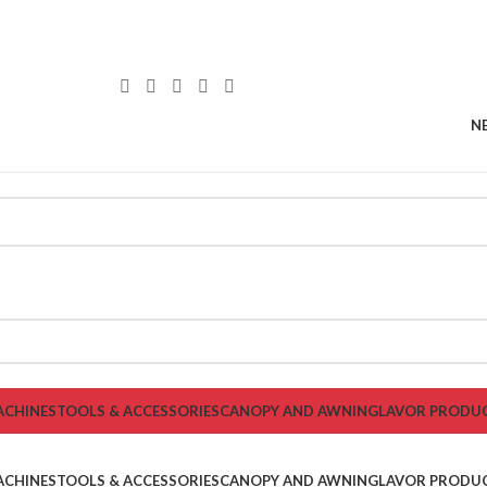
N
ACHINES
TOOLS & ACCESSORIES
CANOPY AND AWNING
LAVOR PRODU
ACHINES
TOOLS & ACCESSORIES
CANOPY AND AWNING
LAVOR PRODU