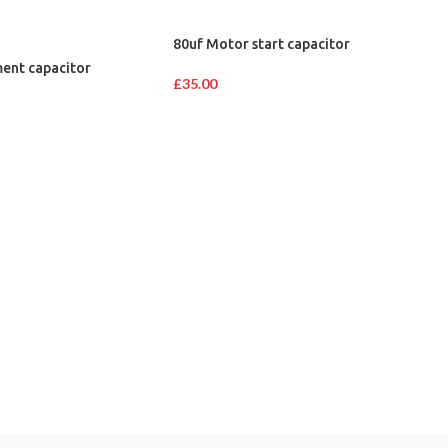
80uf Motor start capacitor
ent capacitor
£
35.00
IMPORTANT