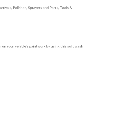
arrivals
,
Polishes
,
Sprayers and Parts
,
Tools &
sh on your vehicle’s paintwork by using this soft wash