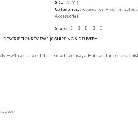
SKU:
75268
Categories:
Accessories
,
Finishing
,
Latest 
Accessories
Share:
DESCRIPTION
REVIEWS (0)
SHIPPING & DELIVERY
ally!—with a fitted cuff for comfortable usage. Maintain the pristine fini
 review.