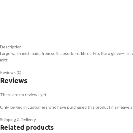
Description
Large wash mitt made from soft, absorbent fibres. Fits like a glove—liter
mitt.
Reviews (0)
Reviews
There are no reviews yet.
Only logged in customers who have purchased this product may leave a
Shipping & Delivery
Related products