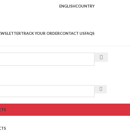
ENGLISH
COUNTRY
EWSLETTER
TRACK YOUR ORDER
CONTACT US
FAQS
CTS
CTS