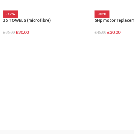
-17%
-33%
36 TOWELS (microfibre)
5Hp motor replacem
£
30.00
£
30.00
£
36.00
£
45.00
CATEGORIES