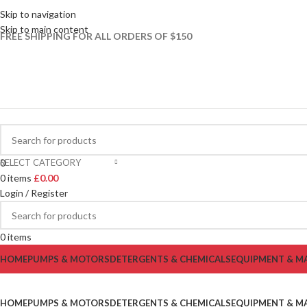
Skip to navigation
Skip to main content
FREE SHIPPING FOR ALL ORDERS OF $150
SELECT CATEGORY
0
0
items
£
0.00
Login / Register
0
items
HOME
PUMPS & MOTORS
DETERGENTS & CHEMICALS
EQUIPMENT & M
HOME
PUMPS & MOTORS
DETERGENTS & CHEMICALS
EQUIPMENT & M