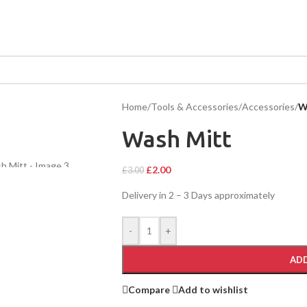
Home
/
Tools & Accessories
/
Accessories
/
W
Wash Mitt
£
2.00
£
3.00
Delivery in 2 – 3 Days approximately
-
+
ADD
Compare
Add to wishlist