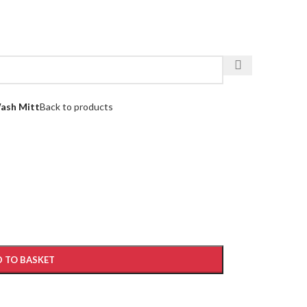
ash Mitt
Back to products
 TO BASKET