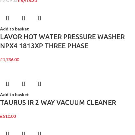
£
6,915.30
£
9,879.00
Add to basket
LAVOR HOT WATER PRESSURE WASHER
NPX4 1813XP THREE PHASE
£
1,736.00
Add to basket
TAURUS IR 2 WAY VACUUM CLEANER
£
510.00