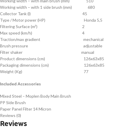
Working width – with main brush (mm) 510
Working width – with 1 side brush (mm) 680
Collector Tank (l) 45
Type / Motor power (HP) Honda 5,5
Filtering Surface (m²) 2
Max speed (km/h) 4
Traction/max gradient mechanical
Brush pressure adjustable
Filter shaker manual
Product dimensions (cm) 126x63x85
Packaging dimensions (cm) 126x63x85
Weight (Kg) 77
Included Accessories
Mixed Steel – Moplen Body Main Brush
PP Side Brush
Paper Panel Filter 14 Micron
Reviews (0)
Reviews