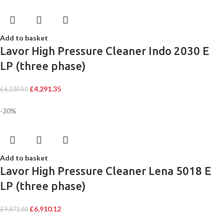
Add to basket
Lavor High Pressure Cleaner Indo 2030 E
LP (three phase)
£
4,291.35
£
6,130.50
-30%
Add to basket
Lavor High Pressure Cleaner Lena 5018 E
LP (three phase)
£
6,910.12
£
9,871.60