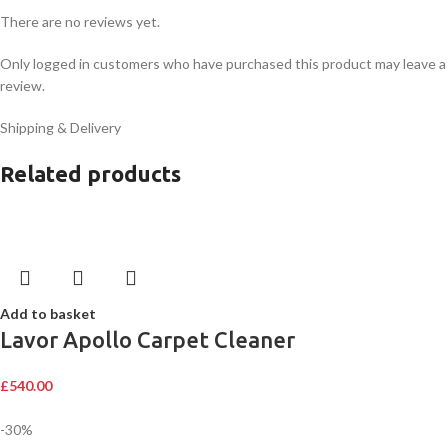
There are no reviews yet.
Only logged in customers who have purchased this product may leave a
review.
Shipping & Delivery
Related products
Add to basket
Lavor Apollo Carpet Cleaner
£
540.00
-30%