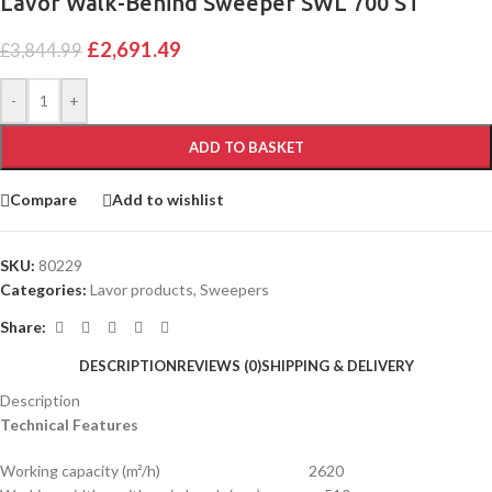
Lavor Walk-Behind Sweeper SWL 700 ST
£
2,691.49
£
3,844.99
-
+
ADD TO BASKET
Compare
Add to wishlist
SKU:
80229
Categories:
Lavor products
,
Sweepers
Share:
DESCRIPTION
REVIEWS (0)
SHIPPING & DELIVERY
Description
Technical Features
Working capacity (m²/h) 2620