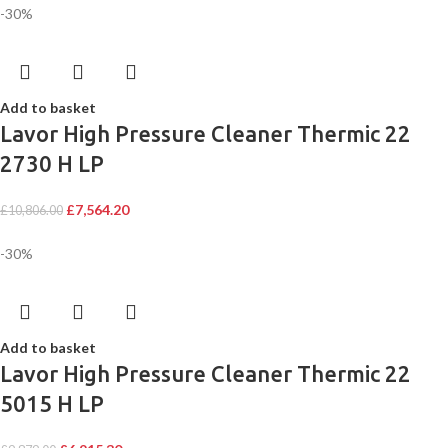
-30%
Add to basket
Lavor High Pressure Cleaner Thermic 22
2730 H LP
£
7,564.20
£
10,806.00
-30%
Add to basket
Lavor High Pressure Cleaner Thermic 22
5015 H LP