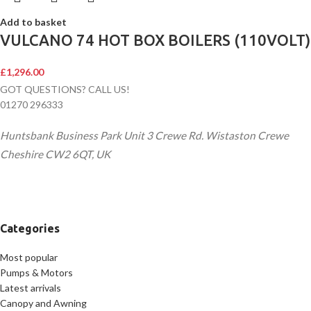
Add to basket
VULCANO 74 HOT BOX BOILERS (110VOLT)
£
1,296.00
GOT QUESTIONS? CALL US!
01270 296333
Huntsbank Business Park Unit 3 Crewe Rd. Wistaston Crewe
Cheshire CW2 6QT, UK
Categories
Most popular
Pumps & Motors
Latest arrivals
Canopy and Awning