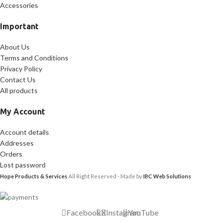
Accessories
Important
About Us
Terms and Conditions
Privacy Policy
Contact Us
All products
My Account
Account details
Addresses
Orders
Lost password
Hope Products & Services
All Right Reserved - Made by
IBC Web Solutions
Facebook
X
Instagram
YouTube