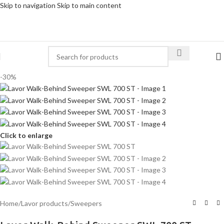
Skip to navigation
Skip to main content
-30%
Click to enlarge
Home
/
Lavor products
/
Sweepers