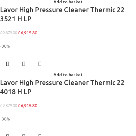
Add to basket
Lavor High Pressure Cleaner Thermic 22
3521 H LP
£
6,915.30
£
9,879.00
-30%
Add to basket
Lavor High Pressure Cleaner Thermic 22
4018 H LP
£
6,915.30
£
9,879.00
-30%