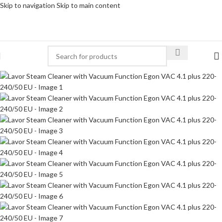
Skip to navigation
Skip to main content
-34%