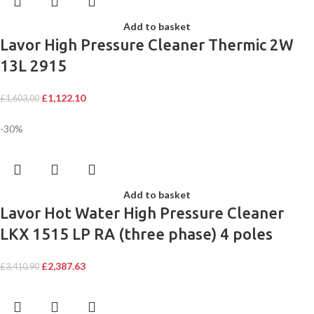
Add to basket
Lavor High Pressure Cleaner Thermic 2W
13L 2915
£
1,122.10
£
1,603.00
-30%
Add to basket
Lavor Hot Water High Pressure Cleaner
LKX 1515 LP RA (three phase) 4 poles
£
2,387.63
£
3,410.90