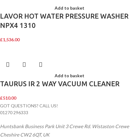
Add to basket
LAVOR HOT WATER PRESSURE WASHER
NPX4 1310
£
1,536.00
Add to basket
TAURUS IR 2 WAY VACUUM CLEANER
£
510.00
GOT QUESTIONS? CALL US!
01270 296333
Huntsbank Business Park Unit 3 Crewe Rd. Wistaston Crewe
Cheshire CW2 6QT, UK