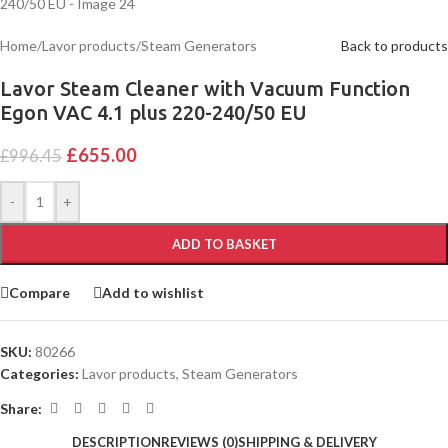
Home
/
Lavor products
/
Steam Generators
Back to products
Lavor Steam Cleaner with Vacuum Function
Egon VAC 4.1 plus 220-240/50 EU
£
655.00
£
996.45
-
+
ADD TO BASKET
Compare
Add to wishlist
SKU:
80266
Categories:
Lavor products
,
Steam Generators
Share:
DESCRIPTION
REVIEWS (0)
SHIPPING & DELIVERY