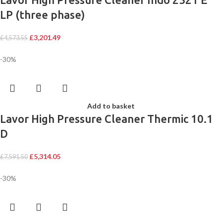
LP (three phase)
£
3,201.49
£
4,573.55
-30%
Add to basket
Lavor High Pressure Cleaner Thermic 10.1
D
£
5,314.05
£
7,591.50
-30%