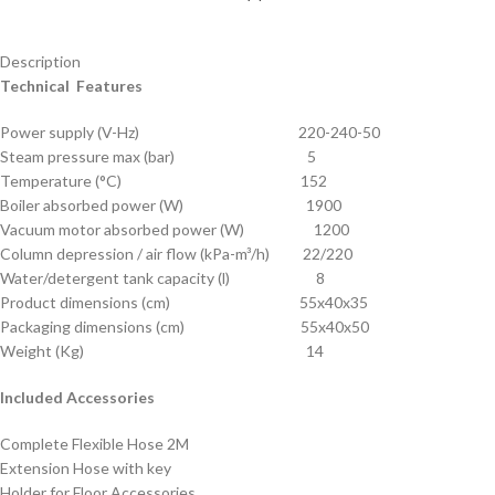
Description
Technical Features
Power supply (V-Hz) 220-240-50
Steam pressure max (bar) 5
Temperature (°C) 152
Boiler absorbed power (W) 1900
Vacuum motor absorbed power (W) 1200
Column depression / air flow (kPa-m³/h) 22/220
Water/detergent tank capacity (l) 8
Product dimensions (cm) 55x40x35
Packaging dimensions (cm) 55x40x50
Weight (Kg) 14
Included Accessories
Complete Flexible Hose 2M
Extension Hose with key
Holder for Floor Accessories