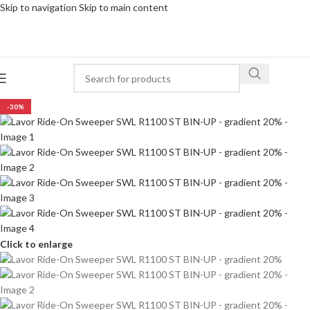
Skip to navigation
Skip to main content
-30%
Click to enlarge