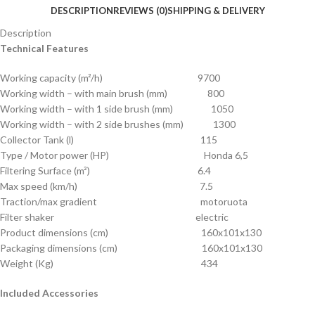
DESCRIPTION
REVIEWS (0)
SHIPPING & DELIVERY
Description
Technical Features
Working capacity (m²/h) 9700
Working width – with main brush (mm) 800
Working width – with 1 side brush (mm) 1050
Working width – with 2 side brushes (mm) 1300
Collector Tank (l) 115
Type / Motor power (HP) Honda 6,5
Filtering Surface (m²) 6.4
Max speed (km/h) 7.5
Traction/max gradient motoruota
Filter shaker electric
Product dimensions (cm) 160x101x130
Packaging dimensions (cm) 160x101x130
Weight (Kg) 434
Included Accessories