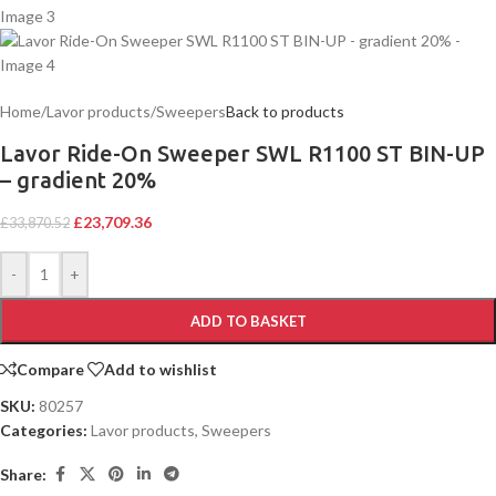
Home
/
Lavor products
/
Sweepers
Back to products
Lavor Ride-On Sweeper SWL R1100 ST BIN-UP
– gradient 20%
£
23,709.36
£
33,870.52
-
+
ADD TO BASKET
Compare
Add to wishlist
SKU:
80257
Categories:
Lavor products
,
Sweepers
Share: