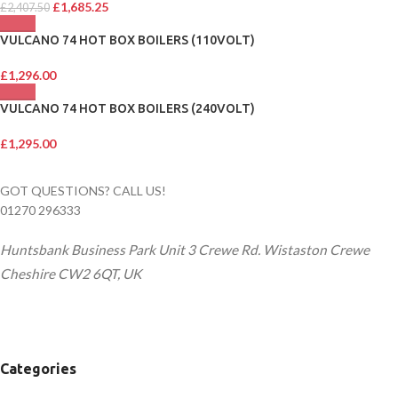
£
1,685.25
£
2,407.50
VULCANO 74 HOT BOX BOILERS (110VOLT)
£
1,296.00
VULCANO 74 HOT BOX BOILERS (240VOLT)
£
1,295.00
GOT QUESTIONS? CALL US!
01270 296333
Huntsbank Business Park Unit 3 Crewe Rd. Wistaston Crewe
Cheshire CW2 6QT, UK
Categories