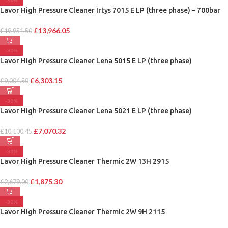
-30%
Lavor High Pressure Cleaner Irtys 7015 E LP (three phase) – 700bar
£
13,966.05
£
19,951.50
-30%
Lavor High Pressure Cleaner Lena 5015 E LP (three phase)
£
6,303.15
£
9,004.50
-30%
Lavor High Pressure Cleaner Lena 5021 E LP (three phase)
£
7,070.32
£
10,100.45
-30%
Lavor High Pressure Cleaner Thermic 2W 13H 2915
£
1,875.30
£
2,679.00
-30%
Lavor High Pressure Cleaner Thermic 2W 9H 2115