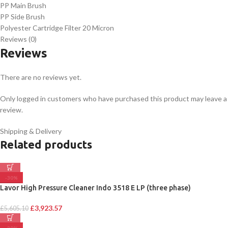
PP Main Brush
PP Side Brush
Polyester Cartridge Filter 20 Micron
Reviews (0)
Reviews
There are no reviews yet.
Only logged in customers who have purchased this product may leave a
review.
Shipping & Delivery
Related products
-30%
Lavor High Pressure Cleaner Indo 3518 E LP (three phase)
£
3,923.57
£
5,605.10