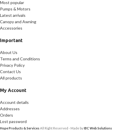
Most popular
Pumps & Motors
Latest arrivals
Canopy and Awning
Accessories
Important
About Us
Terms and Conditions
Privacy Policy
Contact Us
All products
My Account
Account details
Addresses
Orders
Lost password
Hope Products & Services
All Right Reserved - Made by
IBC Web Solutions