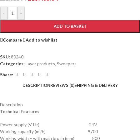
-
+
ADD TO BASKET
Compare
Add to wishlist
SKU:
80240
Categories:
Lavor products
,
Sweepers
Share:
DESCRIPTION
REVIEWS (0)
SHIPPING & DELIVERY
Description
Technical Features
Power supply (V-Hz) 24V
Working capacity (m²/h) 9700
Working width – with main brush (mm) 800