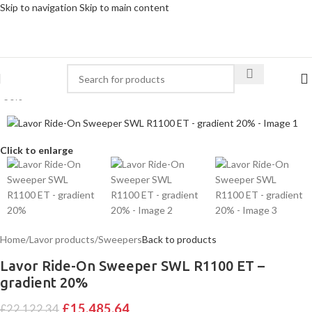
Skip to navigation
Skip to main content
-30%
Click to enlarge
Home
/
Lavor products
/
Sweepers
Back to products
Lavor Ride-On Sweeper SWL R1100 ET –
gradient 20%
£
15,485.64
£
22,122.34