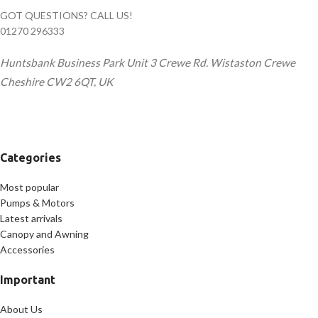
GOT QUESTIONS? CALL US!
01270 296333
Huntsbank Business Park Unit 3 Crewe Rd. Wistaston Crewe
Cheshire CW2 6QT, UK
Categories
Most popular
Pumps & Motors
Latest arrivals
Canopy and Awning
Accessories
Important
About Us