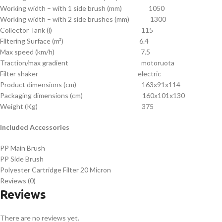
Working width – with 1 side brush (mm) 1050
Working width – with 2 side brushes (mm) 1300
Collector Tank (l) 115
Filtering Surface (m²) 6.4
Max speed (km/h) 7.5
Traction/max gradient motoruota
Filter shaker electric
Product dimensions (cm) 163x91x114
Packaging dimensions (cm) 160x101x130
Weight (Kg) 375
Included Accessories
PP Main Brush
PP Side Brush
Polyester Cartridge Filter 20 Micron
Reviews (0)
Reviews
There are no reviews yet.