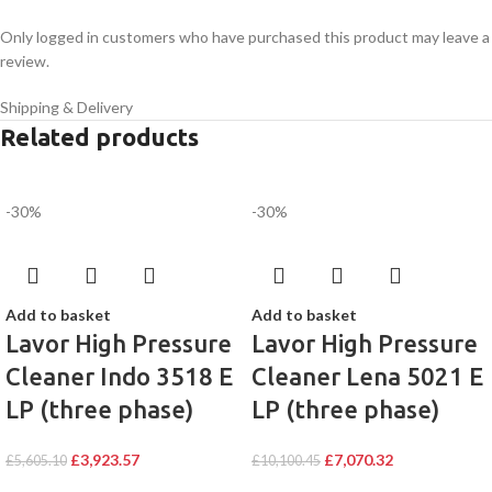
Only logged in customers who have purchased this product may leave a
review.
Shipping & Delivery
Related products
-30%
-30%
Add to basket
Add to basket
Lavor High Pressure
Lavor High Pressure
Cleaner Indo 3518 E
Cleaner Lena 5021 E
LP (three phase)
LP (three phase)
£
3,923.57
£
7,070.32
£
5,605.10
£
10,100.45