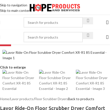
Skip to navigation
Skip to main content
-30%
Click to enlarge
Home
/
Lavor products
/
Floor Scrubber Dryers
Back to products
Lavor Ride-On Floor Scrubber Dryer Comfort