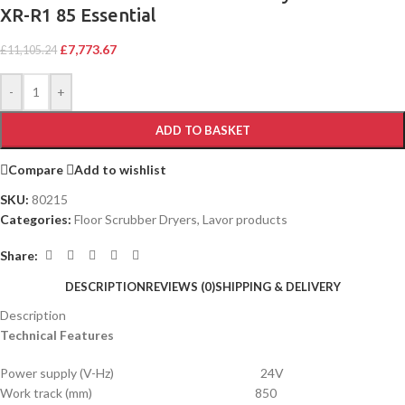
XR-R1 85 Essential
£
7,773.67
£
11,105.24
-
+
ADD TO BASKET
Compare
Add to wishlist
SKU:
80215
Categories:
Floor Scrubber Dryers
,
Lavor products
Share:
DESCRIPTION
REVIEWS (0)
SHIPPING & DELIVERY
Description
Technical Features
Power supply (V-Hz) 24V
Work track (mm) 850