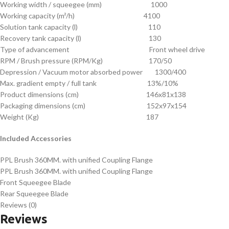
Working width / squeegee (mm) 1000
Working capacity (m²/h) 4100
Solution tank capacity (l) 110
Recovery tank capacity (l) 130
Type of advancement Front wheel drive
RPM / Brush pressure (RPM/Kg) 170/50
Depression / Vacuum motor absorbed power 1300/400
Max. gradient empty / full tank 13%/10%
Product dimensions (cm) 146x81x138
Packaging dimensions (cm) 152x97x154
Weight (Kg) 187
Included Accessories
PPL Brush 360MM. with unified Coupling Flange
PPL Brush 360MM. with unified Coupling Flange
Front Squeegee Blade
Rear Squeegee Blade
Reviews (0)
Reviews