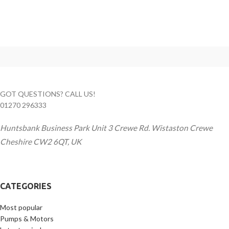
GOT QUESTIONS? CALL US!
01270 296333
Huntsbank Business Park Unit 3 Crewe Rd. Wistaston Crewe
Cheshire CW2 6QT, UK
CATEGORIES
Most popular
Pumps & Motors