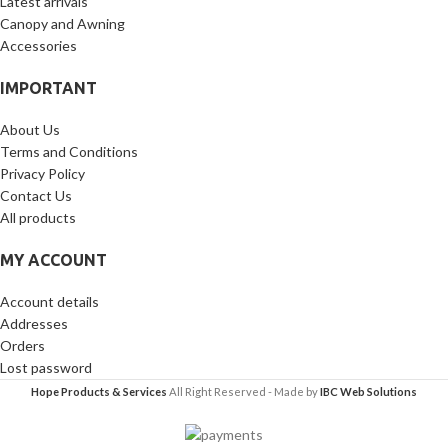
Latest arrivals
Canopy and Awning
Accessories
IMPORTANT
About Us
Terms and Conditions
Privacy Policy
Contact Us
All products
MY ACCOUNT
Account details
Addresses
Orders
Lost password
Hope Products & Services
All Right Reserved - Made by
IBC Web Solutions