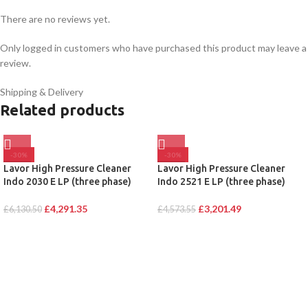
There are no reviews yet.
Only logged in customers who have purchased this product may leave a
review.
Shipping & Delivery
Related products
-30%
-30%
Lavor High Pressure Cleaner
Lavor High Pressure Cleaner
Indo 2030 E LP (three phase)
Indo 2521 E LP (three phase)
£
4,291.35
£
3,201.49
£
6,130.50
£
4,573.55