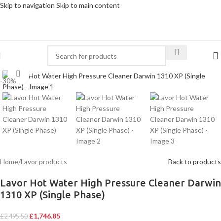
Skip to navigation
Skip to main content
Click to enlarge
-30%
Home
/
Lavor products
Back to products
Lavor Hot Water High Pressure Cleaner Darwin
1310 XP (Single Phase)
£
1,746.85
£
2,495.50