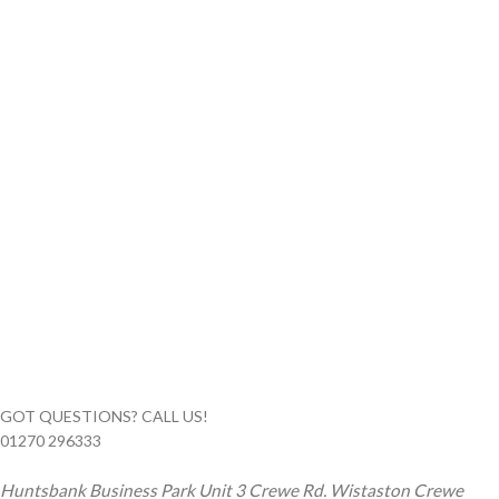
GOT QUESTIONS? CALL US!
01270 296333
Huntsbank Business Park Unit 3 Crewe Rd. Wistaston Crewe