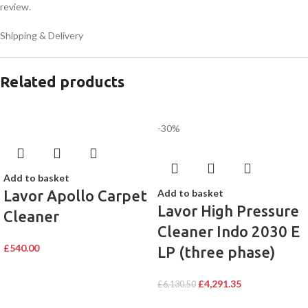
review.
Shipping & Delivery
Related products
-30%
Add to basket
Lavor Apollo Carpet
Add to basket
Lavor High Pressure
Cleaner
Cleaner Indo 2030 E
£
540.00
LP (three phase)
£
4,291.35
£
6,130.50