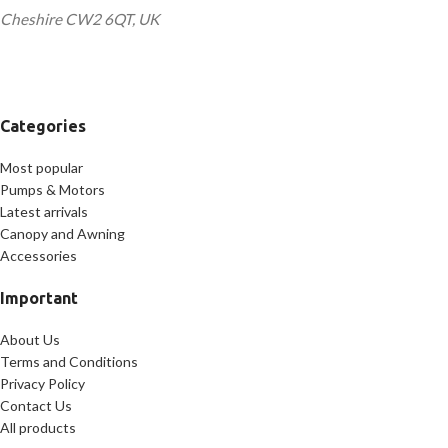
Cheshire CW2 6QT, UK
Categories
Most popular
Pumps & Motors
Latest arrivals
Canopy and Awning
Accessories
Important
About Us
Terms and Conditions
Privacy Policy
Contact Us
All products