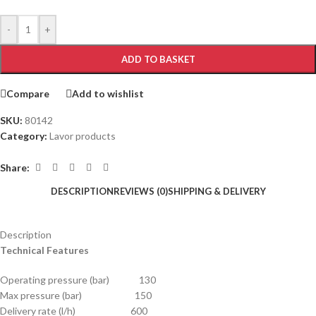
-
+
ADD TO BASKET
Compare
Add to wishlist
SKU:
80142
Category:
Lavor products
Share:
DESCRIPTION
REVIEWS (0)
SHIPPING & DELIVERY
Description
Technical Features
Operating pressure (bar) 130
Max pressure (bar) 150
Delivery rate (l/h) 600