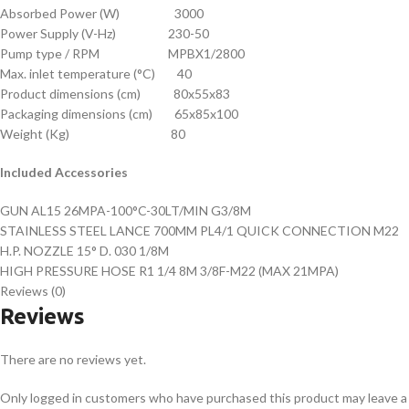
Absorbed Power (W) 3000
Power Supply (V-Hz) 230-50
Pump type / RPM MPBX1/2800
Max. inlet temperature (°C) 40
Product dimensions (cm) 80x55x83
Packaging dimensions (cm) 65x85x100
Weight (Kg) 80
Included Accessories
GUN AL15 26MPA-100°C-30LT/MIN G3/8M
STAINLESS STEEL LANCE 700MM PL4/1 QUICK CONNECTION M22
H.P. NOZZLE 15° D. 030 1/8M
HIGH PRESSURE HOSE R1 1/4 8M 3/8F-M22 (MAX 21MPA)
Reviews (0)
Reviews
There are no reviews yet.
Only logged in customers who have purchased this product may leave a