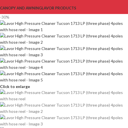
CANOPY AND AWNING
LAVOR PRODUCTS
-30%
Click to enlarge