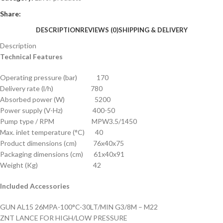
Share:
DESCRIPTION
REVIEWS (0)
SHIPPING & DELIVERY
Description
Technical Features
Operating pressure (bar) 170
Delivery rate (l/h) 780
Absorbed power (W) 5200
Power supply (V-Hz) 400-50
Pump type / RPM MPW3.5/1450
Max. inlet temperature (°C) 40
Product dimensions (cm) 76x40x75
Packaging dimensions (cm) 61x40x91
Weight (Kg) 42
Included Accessories
GUN AL15 26MPA-100°C-30LT/MIN G3/8M – M22
ZNT LANCE FOR HIGH/LOW PRESSURE