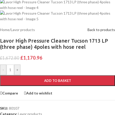
Home
/
Lavor products
Back to products
Lavor High Pressure Cleaner Tucson 1713 LP
(three phase) 4poles with hose reel
£
1,170.96
£
1,672.80
-
+
ADD TO BASKET
Compare
Add to wishlist
SKU:
80107
Category:
Lavor products