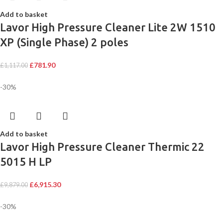
Add to basket
Lavor High Pressure Cleaner Lite 2W 1510
XP (Single Phase) 2 poles
£
781.90
£
1,117.00
-30%
Add to basket
Lavor High Pressure Cleaner Thermic 22
5015 H LP
£
6,915.30
£
9,879.00
-30%