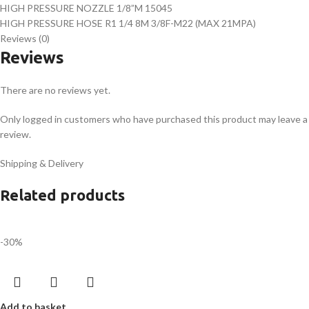
HIGH PRESSURE NOZZLE 1/8”M 15045
HIGH PRESSURE HOSE R1 1/4 8M 3/8F-M22 (MAX 21MPA)
Reviews (0)
Reviews
There are no reviews yet.
Only logged in customers who have purchased this product may leave a
review.
Shipping & Delivery
Related products
-30%
Add to basket