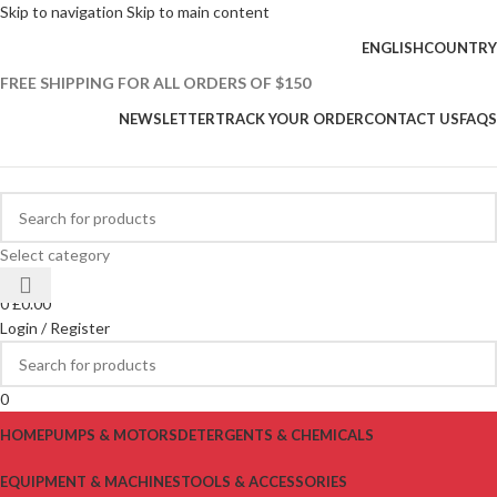
Skip to navigation
Skip to main content
ENGLISH
COUNTRY
FREE SHIPPING FOR ALL ORDERS OF $150
NEWSLETTER
TRACK YOUR ORDER
CONTACT US
FAQS
Select category
0
0
£
0.00
Login / Register
0
HOME
PUMPS & MOTORS
DETERGENTS & CHEMICALS
EQUIPMENT & MACHINES
TOOLS & ACCESSORIES