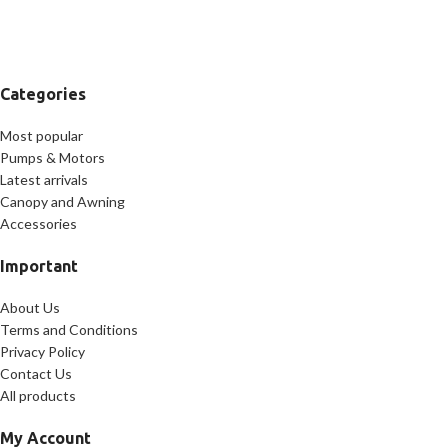
Categories
Most popular
Pumps & Motors
Latest arrivals
Canopy and Awning
Accessories
Important
About Us
Terms and Conditions
Privacy Policy
Contact Us
All products
My Account