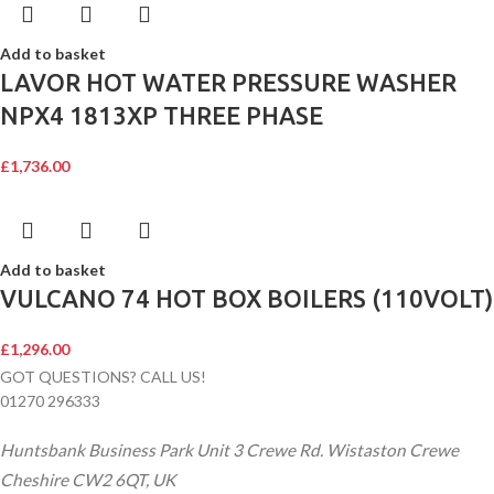
Add to basket
LAVOR HOT WATER PRESSURE WASHER
NPX4 1813XP THREE PHASE
£
1,736.00
Add to basket
VULCANO 74 HOT BOX BOILERS (110VOLT)
£
1,296.00
GOT QUESTIONS? CALL US!
01270 296333
Huntsbank Business Park Unit 3 Crewe Rd. Wistaston Crewe
Cheshire CW2 6QT, UK