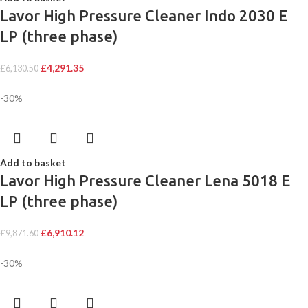
Lavor High Pressure Cleaner Indo 2030 E
LP (three phase)
£
4,291.35
£
6,130.50
-30%
Add to basket
Lavor High Pressure Cleaner Lena 5018 E
LP (three phase)
£
6,910.12
£
9,871.60
-30%