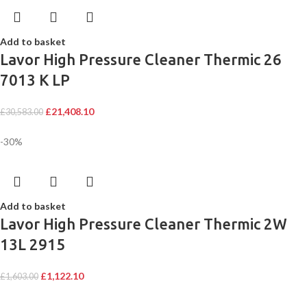
Add to basket
Lavor High Pressure Cleaner Thermic 26
7013 K LP
£
21,408.10
£
30,583.00
-30%
Add to basket
Lavor High Pressure Cleaner Thermic 2W
13L 2915
£
1,122.10
£
1,603.00