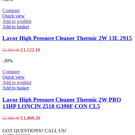
£9,879.00.
£6,915.30.
Compare
Quick view
Add to wishlist
Add to basket
Lavor High Pressure Cleaner Thermic 2W 13L 2915
Original
Current
£
1,122.10
£
1,603.00
price
price
was:
is:
-30%
£1,603.00.
£1,122.10.
Compare
Quick view
Add to wishlist
Add to basket
Lavor High Pressure Cleaner Thermic 2W PRO
13HP LONCIN 2518 G390F CON CL5
Original
Current
£
1,460.20
£
2,086.00
price
price
was:
is:
GOT QUESTIONS? CALL US!
£2,086.00.
£1,460.20.