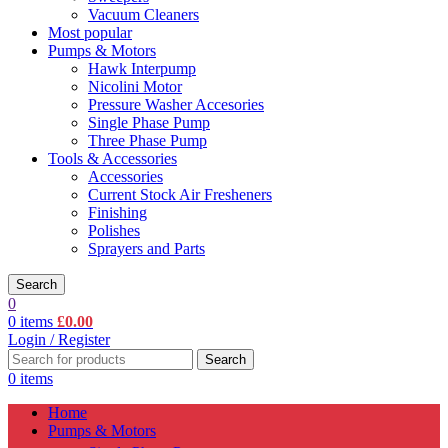
Vacuum Cleaners
Most popular
Pumps & Motors
Hawk Interpump
Nicolini Motor
Pressure Washer Accesories
Single Phase Pump
Three Phase Pump
Tools & Accessories
Accessories
Current Stock Air Fresheners
Finishing
Polishes
Sprayers and Parts
Search
0
0
items
£
0.00
Login / Register
Search
0
items
Home
Pumps & Motors