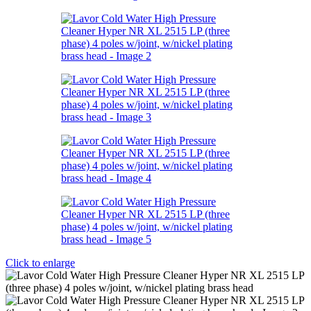
Click to enlarge