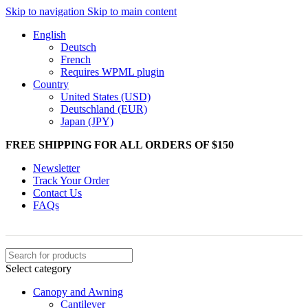
Skip to navigation
Skip to main content
English
Deutsch
French
Requires WPML plugin
Country
United States (USD)
Deutschland (EUR)
Japan (JPY)
FREE SHIPPING FOR ALL ORDERS OF $150
Newsletter
Track Your Order
Contact Us
FAQs
Select category
Canopy and Awning
Cantilever