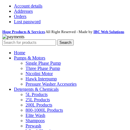
Account details
Addresses
Orders
Lost password
Hope Products & Services
All Right Reserved - Made by
IBC Web Solutions
Search
Home
Pumps & Motors
Single Phase Pump
Three Phase Pump
Nicolini Motor
Hawk Interpump
Pressure Washer Accesories
Detergents & Chemicals
5L Products
25L Products
200L Products
800-1000L Products
Elite Wash
Shampoos
Prewash