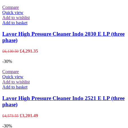
Compare
Quick view
Add to wishlist
Add to basket
Lavor High Pressure Cleaner Indo 2030 E LP (three
phase)
Original
Current
£
4,291.35
£
6,130.50
price
price
was:
is:
-30%
£6,130.50.
£4,291.35.
Compare
Quick view
Add to wishlist
Add to basket
Lavor High Pressure Cleaner Indo 2521 E LP (three
phase)
Original
Current
£
3,201.49
£
4,573.55
price
price
was:
is:
-30%