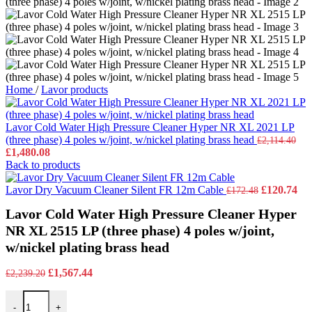
Home
/
Lavor products
Lavor Cold Water High Pressure Cleaner Hyper NR XL 2021 LP
(three phase) 4 poles w/joint, w/nickel plating brass head
£
2,114.40
Original
Current
£
1,480.08
price
price
Back to products
was:
is:
£2,114.40.
£1,480.08.
Original
Cu
Lavor Dry Vacuum Cleaner Silent FR 12m Cable
£
120.74
£
172.48
price
pri
Lavor Cold Water High Pressure Cleaner Hyper
was:
is:
£172.48.
£12
NR XL 2515 LP (three phase) 4 poles w/joint,
w/nickel plating brass head
Original
Current
£
1,567.44
£
2,239.20
price
price
Lavor Cold Water High Pressure Cleaner Hyper NR XL 2515 LP (three 
was:
is:
-
+
£2,239.20.
£1,567.44.