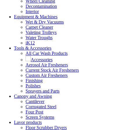
Wheel Cleaning
Decontamination
Interior
Equipment & Machines
Wet & Dry Vacuums
Carpet Cleaner
Valeting Trolleys
Water Troughs
iK12
Tools & Accessories
All Car Wash Products
Accessories
Aerosol Air Fresheners
Current Stock Air Fresheners
Custom Air Fresheners
Finishing
Polishes
Sprayers and Parts
Canopy and Awning
Cantilever
Corrugated Steel
Four Post
Screen Systems
Lavor products
Floor Scrubber Dryers