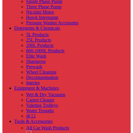
Single Phase Pump
Three Phase Pump
Nicolini Motor
Hawk Interpump
Pressure Washer Accesories
Detergents & Chemicals
5L Products
25L Products
200L Products
800-1000L Products
Elite Wash
Shampoos
Prewash
Wheel Cleaning
Decontamination
Interior
Equipment & Machines
Wet & Dry Vacuums
Carpet Cleaner
Valeting Trolleys
Water Troughs
iK12
Tools & Accessories
All Car Wash Products