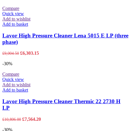
£4,573.55.
£3,201.49.
Compare
Quick view
Add to wishlist
Add to basket
Lavor High Pressure Cleaner Lena 5015 E LP (three
phase)
Original
Current
£
6,303.15
£
9,004.50
price
price
was:
is:
-30%
£9,004.50.
£6,303.15.
Compare
Quick view
Add to wishlist
Add to basket
Lavor High Pressure Cleaner Thermic 22 2730 H
LP
Original
Current
£
7,564.20
£
10,806.00
price
price
was:
is:
-30%