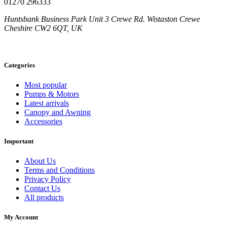
01270 296333
Huntsbank Business Park Unit 3 Crewe Rd. Wistaston Crewe
Cheshire CW2 6QT, UK
Categories
Most popular
Pumps & Motors
Latest arrivals
Canopy and Awning
Accessories
Important
About Us
Terms and Conditions
Privacy Policy
Contact Us
All products
My Account