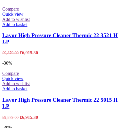
£10,806.00.
£7,564.20.
Compare
Quick view
Add to wishlist
Add to basket
Lavor High Pressure Cleaner Thermic 22 3521 H
LP
Original
Current
£
6,915.30
£
9,879.00
price
price
was:
is:
-30%
£9,879.00.
£6,915.30.
Compare
Quick view
Add to wishlist
Add to basket
Lavor High Pressure Cleaner Thermic 22 5015 H
LP
Original
Current
£
6,915.30
£
9,879.00
price
price
was:
is:
-30%