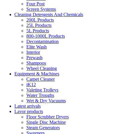
Four Post
Screen Systems
Cleaning Detergents And Chemicals
200L Products
25L Products
5L Products
800-1000L Products
Decontamination
Elite Wash
Interior
Prewash
Shampoos
Wheel Cleaning
Equipment & Machines
Carpet Cleaner
iK12
Valeting Trolleys
Water Troughs
Wet & Dry Vacuums
Latest arrivals
Lavor products
Floor Scrubber Dryers
Single Disc Machine
Steam Generators
Sweepers