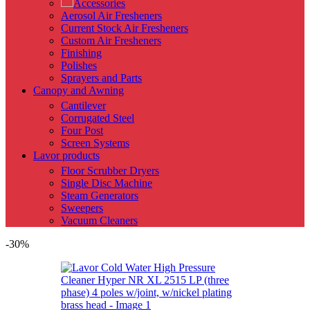
Accessories
Aerosol Air Fresheners
Current Stock Air Fresheners
Custom Air Fresheners
Finishing
Polishes
Sprayers and Parts
Canopy and Awning
Cantilever
Corrugated Steel
Four Post
Screen Systems
Lavor products
Floor Scrubber Dryers
Single Disc Machine
Steam Generators
Sweepers
Vacuum Cleaners
-30%