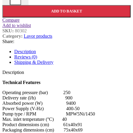
ADD TO BASKET
Compare
Add to wishlist
SKU:
80302
Category:
Lavor products
Share:
Description
Reviews (0)
Shipping & Delivery
Description
Technical Features
Operating pressure (bar) 250
Delivery rate (l/h) 900
Absorbed power (W) 9400
Power Supply (V-Hz) 400-50
Pump type / RPM MPW5Ni/1450
Max. inlet temperature (°C) 40
Product dimensions (cm) 61x40x91
Packaging dimensions (cm) 75x40x69