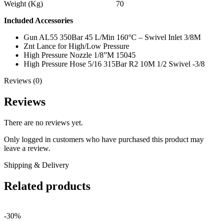
Weight (Kg) 70
Included Accessories
Gun AL55 350Bar 45 L/Min 160°C – Swivel Inlet 3/8M
Znt Lance for High/Low Pressure
High Pressure Nozzle 1/8”M 15045
High Pressure Hose 5/16 315Bar R2 10M 1/2 Swivel -3/8
Reviews (0)
Reviews
There are no reviews yet.
Only logged in customers who have purchased this product may
leave a review.
Shipping & Delivery
Related products
-30%