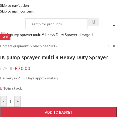
Skip to navigation
Skip to main content
Click to enlarge
-7%
Home
/
Equipment & Machines
/
iK12
IK pump sprayer multi 9 Heavy Duty Sprayer
£
70.00
£
75.00
Delivery in 2 – 3 Days approximately
10 in stock
Alternative:
-
+
ADD TO BASKET