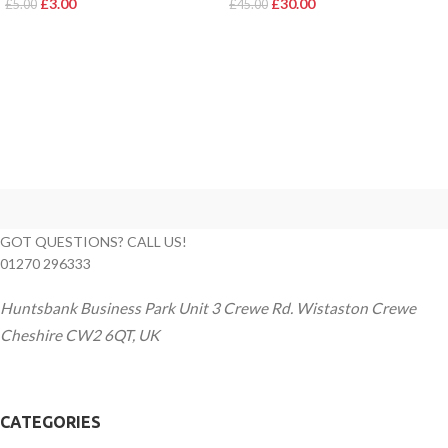
£
3.00
£
30.00
£
5.00
£
45.00
GOT QUESTIONS? CALL US!
01270 296333
Huntsbank Business Park Unit 3 Crewe Rd. Wistaston Crewe
Cheshire CW2 6QT, UK
CATEGORIES