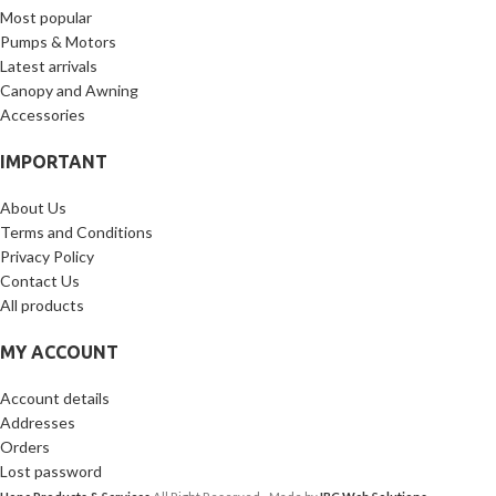
Most popular
Pumps & Motors
Latest arrivals
Canopy and Awning
Accessories
IMPORTANT
About Us
Terms and Conditions
Privacy Policy
Contact Us
All products
MY ACCOUNT
Account details
Addresses
Orders
Lost password