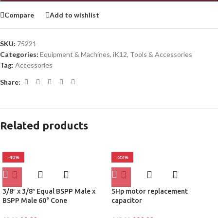
Compare
Add to wishlist
SKU:
75221
Categories:
Equipment & Machines
,
iK12
,
Tools & Accessories
Tag:
Accessories
Share:
Related products
-40%
-33%
3/8″ x 3/8″ Equal BSPP Male x
5Hp motor replacement
BSPP Male 60° Cone
capacitor