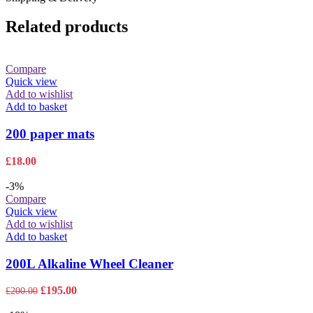
Related products
Compare
Quick view
Add to wishlist
Add to basket
200 paper mats
£
18.00
-3%
Compare
Quick view
Add to wishlist
Add to basket
200L Alkaline Wheel Cleaner
Original
Current
£
195.00
£
200.00
price
price