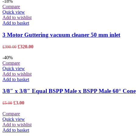
was:
is:
-18%
£200.00.
£195.00.
Compare
Quick view
Add to wishlist
Add to basket
3 Motor Guttering vacuum cleaner 50 mm inlet
Original
Current
£
320.00
£
390.00
price
price
was:
is:
-40%
£390.00.
£320.00.
Compare
Quick view
Add to wishlist
Add to basket
3/8″ x 3/8″ Equal BSPP Male x BSPP Male 60° Cone
Original
Current
£
3.00
£
5.00
price
price
was:
is:
Compare
£5.00.
£3.00.
Quick view
Add to wishlist
Add to basket