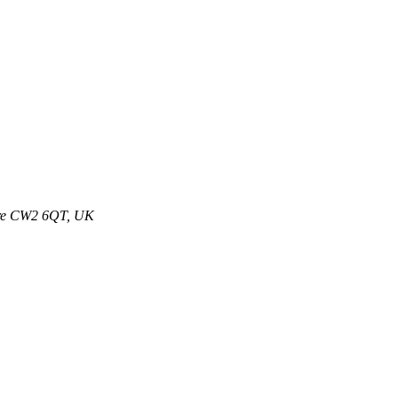
ire CW2 6QT, UK