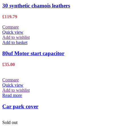
30 synthetic chamois leathers
£
119.79
Compare
Quick view
Add to wishlist
Add to basket
80uf Motor start capacitor
£
35.00
Compare
Quick view
Add to wishlist
Read more
Car park cover
Sold out