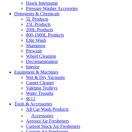
Hawk Interpump
Pressure Washer Accesories
Detergents & Chemicals
5L Products
25L Products
200L Products
800-1000L Products
Elite Wash
Shampoos
Prewash
Wheel Cleaning
Decontamination
Interior
Equipment & Machines
Wet & Dry Vacuums
Carpet Cleaner
Valeting Trolleys
Water Troughs
iK12
Tools & Accessories
All Car Wash Products
Accessories
Aerosol Air Fresheners
Current Stock Air Fresheners
Custom Air Fresheners