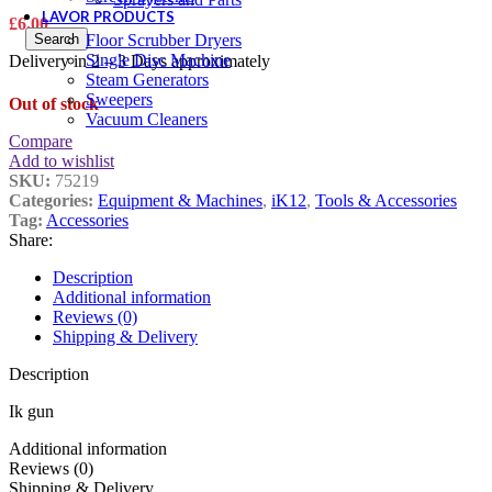
LAVOR PRODUCTS
£
6.00
Search
Floor Scrubber Dryers
Single Disc Machine
Delivery in 2 – 3 Days approximately
Steam Generators
Sweepers
Out of stock
Vacuum Cleaners
Compare
Add to wishlist
SKU:
75219
Categories:
Equipment & Machines
,
iK12
,
Tools & Accessories
Tag:
Accessories
Share:
Description
Additional information
Reviews (0)
Shipping & Delivery
Description
Ik gun
Additional information
Reviews (0)
Shipping & Delivery