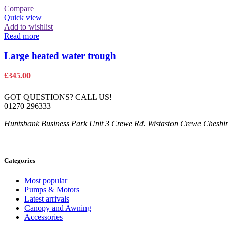
Compare
Quick view
Add to wishlist
Read more
Large heated water trough
£
345.00
GOT QUESTIONS? CALL US!
01270 296333
Huntsbank Business Park Unit 3 Crewe Rd. Wistaston Crewe Chesh
Categories
Most popular
Pumps & Motors
Latest arrivals
Canopy and Awning
Accessories