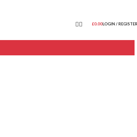
£
0.00
LOGIN / REGISTE