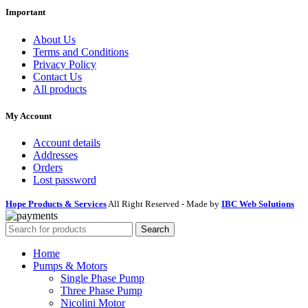
Important
About Us
Terms and Conditions
Privacy Policy
Contact Us
All products
My Account
Account details
Addresses
Orders
Lost password
Hope Products & Services
All Right Reserved - Made by
IBC Web Solutions
Search
Home
Pumps & Motors
Single Phase Pump
Three Phase Pump
Nicolini Motor