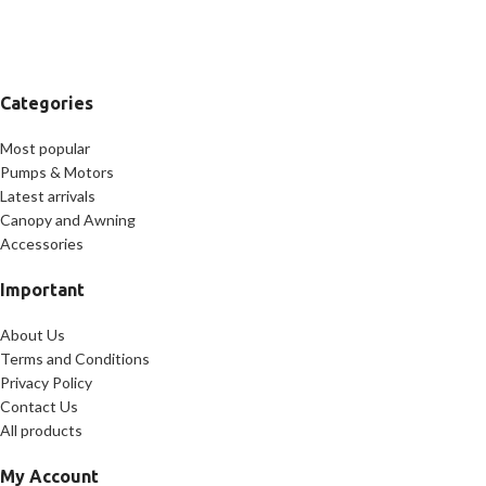
Categories
Most popular
Pumps & Motors
Latest arrivals
Canopy and Awning
Accessories
Important
About Us
Terms and Conditions
Privacy Policy
Contact Us
All products
My Account