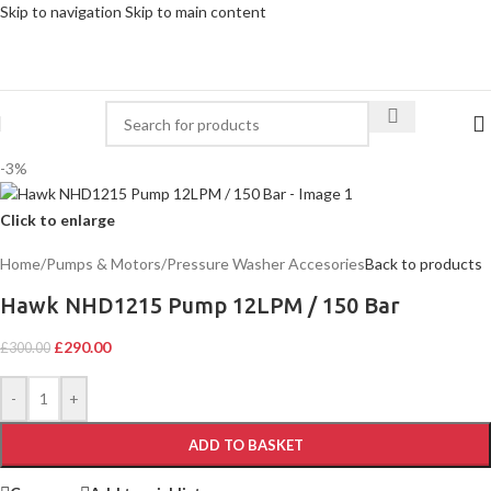
Skip to navigation
Skip to main content
-3%
Click to enlarge
Home
/
Pumps & Motors
/
Pressure Washer Accesories
Back to products
Hawk NHD1215 Pump 12LPM / 150 Bar
£
290.00
£
300.00
-
+
ADD TO BASKET