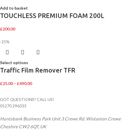
Add to basket
TOUCHLESS PREMIUM FOAM 200L
£
200.00
-25%
Select options
Traffic Film Remover TFR
£
25.00
–
£
490.00
GOT QUESTIONS? CALL US!
01270 296333
Huntsbank Business Park Unit 3 Crewe Rd. Wistaston Crewe
Cheshire CW2 6QT, UK