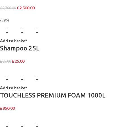
£
2,500.00
£
2,700.00
-29%
Add to basket
Shampoo 25L
£
25.00
£
35.00
Add to basket
TOUCHLESS PREMIUM FOAM 1000L
£
850.00