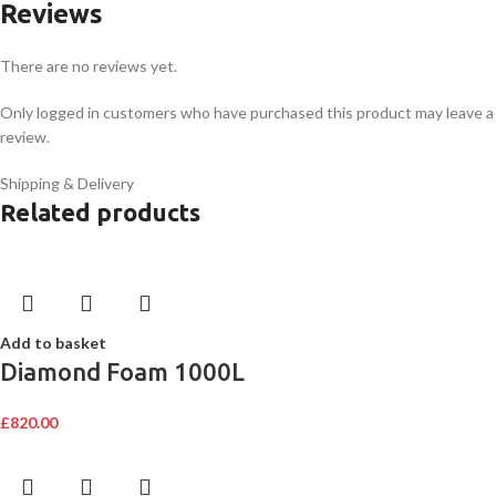
Reviews
There are no reviews yet.
Only logged in customers who have purchased this product may leave a
review.
Shipping & Delivery
Related products
Add to basket
Diamond Foam 1000L
£
820.00