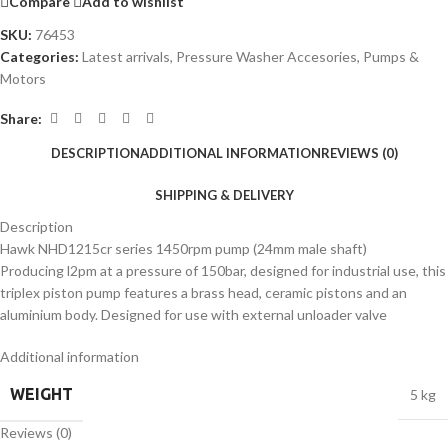
Compare
Add to wishlist
SKU:
76453
Categories:
Latest arrivals
,
Pressure Washer Accesories
,
Pumps &
Motors
Share:
DESCRIPTION
ADDITIONAL INFORMATION
REVIEWS (0)
SHIPPING & DELIVERY
Description
Hawk NHD1215cr series 1450rpm pump (24mm male shaft)
Producing l2pm at a pressure of 150bar, designed for industrial use, this
triplex piston pump features a brass head, ceramic pistons and an
aluminium body. Designed for use with external unloader valve
Additional information
WEIGHT
5 kg
Reviews (0)