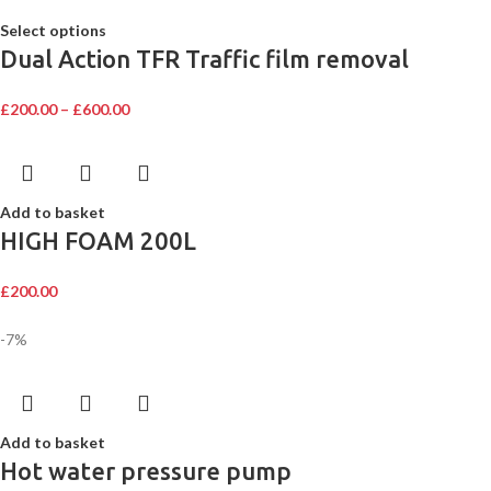
Select options
Dual Action TFR Traffic film removal
£
200.00
–
£
600.00
Add to basket
HIGH FOAM 200L
£
200.00
-7%
Add to basket
Hot water pressure pump