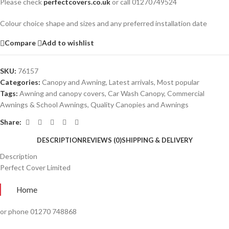
Please check
perfectcovers.co.uk
or call 01270749524
Colour choice shape and sizes and any preferred installation date
Compare
Add to wishlist
SKU:
76157
Categories:
Canopy and Awning
,
Latest arrivals
,
Most popular
Tags:
Awning and canopy covers
,
Car Wash Canopy
,
Commercial
Awnings & School Awnings
,
Quality Canopies and Awnings
Share:
DESCRIPTION
REVIEWS (0)
SHIPPING & DELIVERY
Description
Perfect Cover Limited
Home
or phone 01270 748868