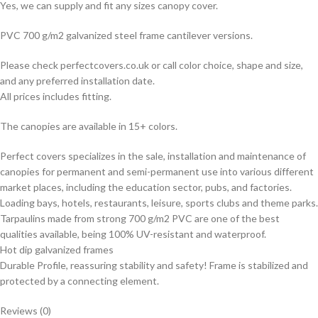
Yes, we can supply and fit any sizes canopy cover.
PVC 700 g/m2 galvanized steel frame cantilever versions.
Please check perfectcovers.co.uk or call color choice, shape and size,
and any preferred installation date.
All prices includes fitting.
The canopies are available in 15+ colors.
Perfect covers specializes in the sale, installation and maintenance of
canopies for permanent and semi-permanent use into various different
market places, including the education sector, pubs, and factories.
Loading bays, hotels, restaurants, leisure, sports clubs and theme parks.
Tarpaulins made from strong 700 g/m2 PVC are one of the best
qualities available, being 100% UV-resistant and waterproof.
Hot dip galvanized frames
Durable Profile, reassuring stability and safety! Frame is stabilized and
protected by a connecting element.
Reviews (0)