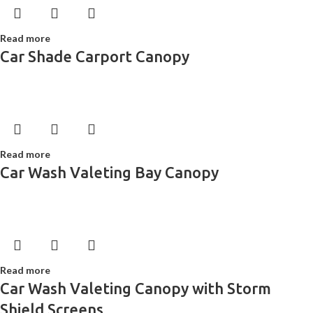
Read more
Car Shade Carport Canopy
Read more
Car Wash Valeting Bay Canopy
Read more
Car Wash Valeting Canopy with Storm
Shield Screens