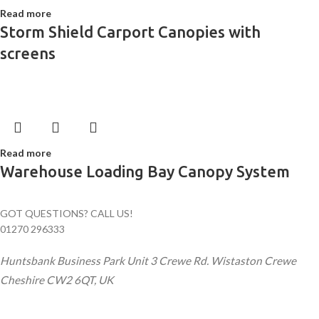
Read more
Storm Shield Carport Canopies with
screens
Read more
Warehouse Loading Bay Canopy System
GOT QUESTIONS? CALL US!
01270 296333
Huntsbank Business Park Unit 3 Crewe Rd. Wistaston Crewe
Cheshire CW2 6QT, UK