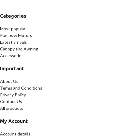
Categories
Most popular
Pumps & Motors
Latest arrivals
Canopy and Awning
Accessories
Important
About Us
Terms and Conditions
Privacy Policy
Contact Us
All products
My Account
Account details