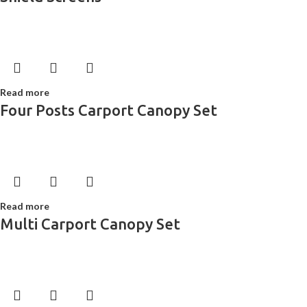
Read more
Four Posts Carport Canopy Set
Read more
Multi Carport Canopy Set