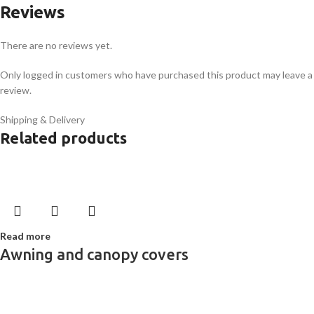
Reviews
There are no reviews yet.
Only logged in customers who have purchased this product may leave a
review.
Shipping & Delivery
Related products
Read more
Awning and canopy covers