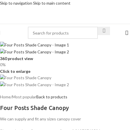
Skip to navigation
Skip to main content
360 product view
0%
Click to enlarge
Home
/
Most popular
Back to products
Four Posts Shade Canopy
We can supply and fit any sizes canopy cover