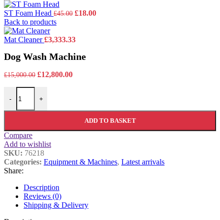
Original
Current
ST Foam Head
£
18.00
£
45.00
price
price
Back to products
was:
is:
£45.00.
£18.00.
Mat Cleaner
£
3,333.33
Dog Wash Machine
Original
Current
£
12,800.00
£
15,000.00
price
price
Dog Wash Machine quantity
was:
is:
-
+
£15,000.00.
£12,800.00.
ADD TO BASKET
Compare
Add to wishlist
SKU:
76218
Categories:
Equipment & Machines
,
Latest arrivals
Share:
Description
Reviews (0)
Shipping & Delivery