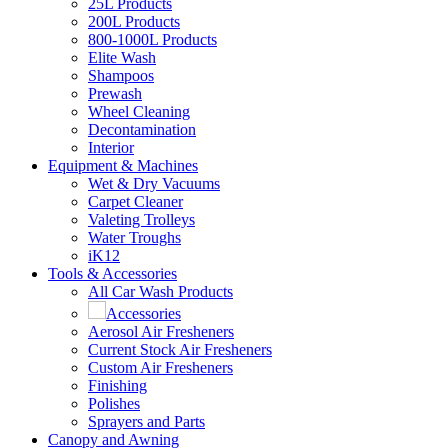
25L Products
200L Products
800-1000L Products
Elite Wash
Shampoos
Prewash
Wheel Cleaning
Decontamination
Interior
Equipment & Machines
Wet & Dry Vacuums
Carpet Cleaner
Valeting Trolleys
Water Troughs
iK12
Tools & Accessories
All Car Wash Products
Accessories
Aerosol Air Fresheners
Current Stock Air Fresheners
Custom Air Fresheners
Finishing
Polishes
Sprayers and Parts
Canopy and Awning