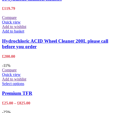
£
119.79
Compare
Quick view
Add to wishlist
Add to basket
Hydrochloric ACID Wheel Cleaner 200L please call
before you order
£
200.00
-11%
Compare
Quick view
Add to wishlist
This
Select options
product
has
Premium TFR
multiple
variants.
Price
£
25.00
–
£
825.00
The
range:
options
£25.00
-25%