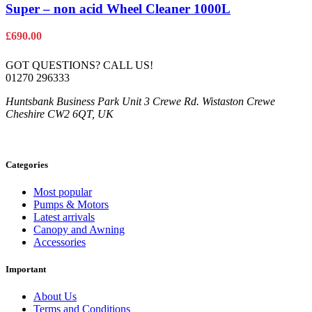
Super – non acid Wheel Cleaner 1000L
£
690.00
GOT QUESTIONS? CALL US!
01270 296333
Huntsbank Business Park Unit 3 Crewe Rd. Wistaston Crewe
Cheshire CW2 6QT, UK
Categories
Most popular
Pumps & Motors
Latest arrivals
Canopy and Awning
Accessories
Important
About Us
Terms and Conditions