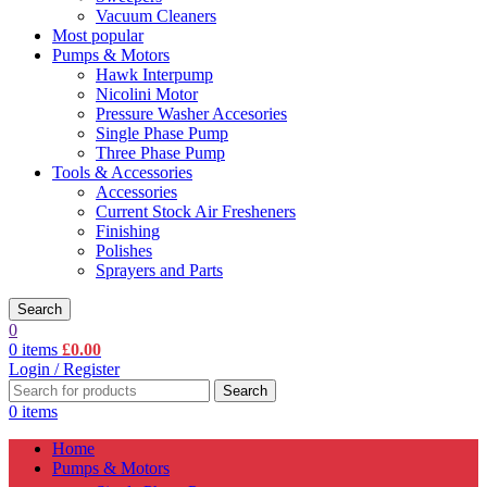
Vacuum Cleaners
Most popular
Pumps & Motors
Hawk Interpump
Nicolini Motor
Pressure Washer Accesories
Single Phase Pump
Three Phase Pump
Tools & Accessories
Accessories
Current Stock Air Fresheners
Finishing
Polishes
Sprayers and Parts
Search
0
0
items
£
0.00
Login / Register
Search
0
items
Home
Pumps & Motors