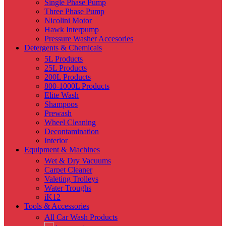
Single Phase Pump
Three Phase Pump
Nicolini Motor
Hawk Interpump
Pressure Washer Accesories
Detergents & Chemicals
5L Products
25L Products
200L Products
800-1000L Products
Elite Wash
Shampoos
Prewash
Wheel Cleaning
Decontamination
Interior
Equipment & Machines
Wet & Dry Vacuums
Carpet Cleaner
Valeting Trolleys
Water Troughs
iK12
Tools & Accessories
All Car Wash Products