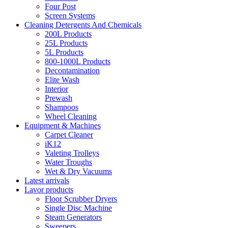
Four Post
Screen Systems
Cleaning Detergents And Chemicals
200L Products
25L Products
5L Products
800-1000L Products
Decontamination
Elite Wash
Interior
Prewash
Shampoos
Wheel Cleaning
Equipment & Machines
Carpet Cleaner
iK12
Valeting Trolleys
Water Troughs
Wet & Dry Vacuums
Latest arrivals
Lavor products
Floor Scrubber Dryers
Single Disc Machine
Steam Generators
Sweepers