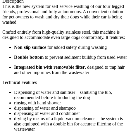
Description
This is the new system for self-service washing of our four-legged
friends, professional and fully autonomous. A convenient solution
for pet owners to wash and dry their dogs while their car is being
washed.
Crafted entirely from high-quality stainless steel, this machine is
designed to accommodate even large dogs comfortably. It features:
Non-slip surface
for added safety during washing
Double bottom
to prevent sediment buildup from used water
Integrated bin with removable filter
, designed to trap hair
and other impurities from the wastewater
Technical Features
Dispensing of water and sanitiser – sanitising the tub,
recommended before introducing the dog
rinsing with hand shower
dispensing of water and shampoo
dispensing of water and conditioner
drying by means of a liquid vacuum cleaner—the system is
also equipped with a double bin for accurate filtering of the
wastewater