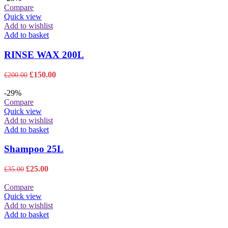
may
through
Compare
be
£825.00
Quick view
chosen
Add to wishlist
on
Add to basket
the
product
RINSE WAX 200L
page
Original
Current
£
150.00
£
200.00
price
price
was:
is:
-29%
£200.00.
£150.00.
Compare
Quick view
Add to wishlist
Add to basket
Shampoo 25L
Original
Current
£
25.00
£
35.00
price
price
was:
is:
Compare
£35.00.
£25.00.
Quick view
Add to wishlist
Add to basket