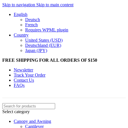
Skip to navigation
Skip to main content
English
Deutsch
French
Requires WPML plugin
Country
United States (USD)
Deutschland (EUR)
Japan (JPY)
FREE SHIPPING FOR ALL ORDERS OF $150
Newsletter
Track Your Order
Contact Us
FAQs
Select category
Canopy and Awning
Cantilever