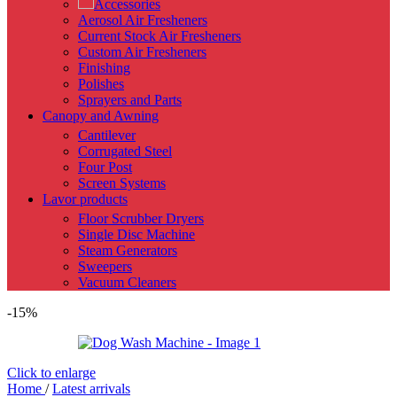
Accessories
Aerosol Air Fresheners
Current Stock Air Fresheners
Custom Air Fresheners
Finishing
Polishes
Sprayers and Parts
Canopy and Awning
Cantilever
Corrugated Steel
Four Post
Screen Systems
Lavor products
Floor Scrubber Dryers
Single Disc Machine
Steam Generators
Sweepers
Vacuum Cleaners
-15%
Click to enlarge
Home
/
Latest arrivals