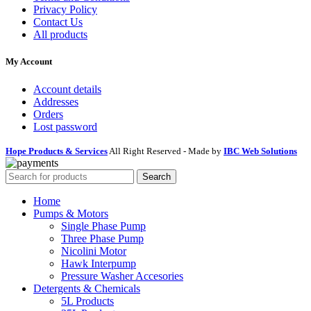
Privacy Policy
Contact Us
All products
My Account
Account details
Addresses
Orders
Lost password
Hope Products & Services
All Right Reserved - Made by
IBC Web Solutions
Search
Home
Pumps & Motors
Single Phase Pump
Three Phase Pump
Nicolini Motor
Hawk Interpump
Pressure Washer Accesories
Detergents & Chemicals
5L Products