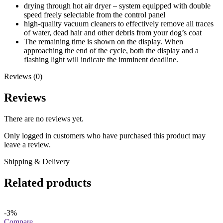
drying through hot air dryer – system equipped with double
speed freely selectable from the control panel
high-quality vacuum cleaners to effectively remove all traces
of water, dead hair and other debris from your dog’s coat
The remaining time is shown on the display. When
approaching the end of the cycle, both the display and a
flashing light will indicate the imminent deadline.
Reviews (0)
Reviews
There are no reviews yet.
Only logged in customers who have purchased this product may
leave a review.
Shipping & Delivery
Related products
-3%
Compare