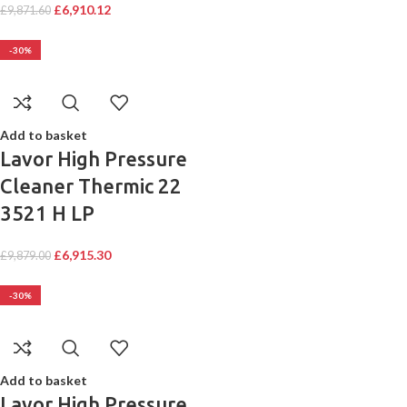
£
6,910.12
£
9,871.60
-30%
Add to basket
Lavor High Pressure
Cleaner Thermic 22
3521 H LP
£
6,915.30
£
9,879.00
-30%
Add to basket
Lavor High Pressure