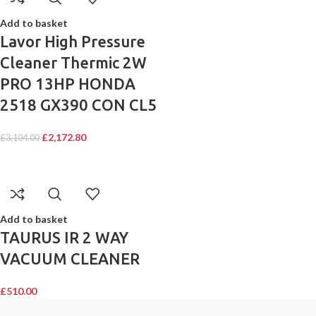
Add to basket
Lavor High Pressure
Cleaner Thermic 2W
PRO 13HP HONDA
2518 GX390 CON CL5
£
2,172.80
£
3,104.00
Add to basket
TAURUS IR 2 WAY
VACUUM CLEANER
£
510.00