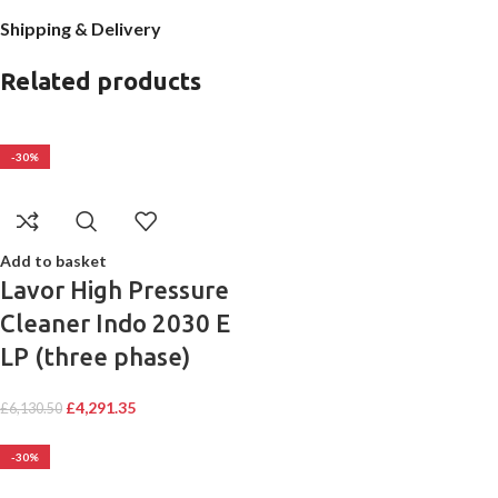
Shipping & Delivery
Related products
-30%
Add to basket
Lavor High Pressure
Cleaner Indo 2030 E
LP (three phase)
£
4,291.35
£
6,130.50
-30%