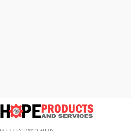
GOT QUESTIONS? CALL US!