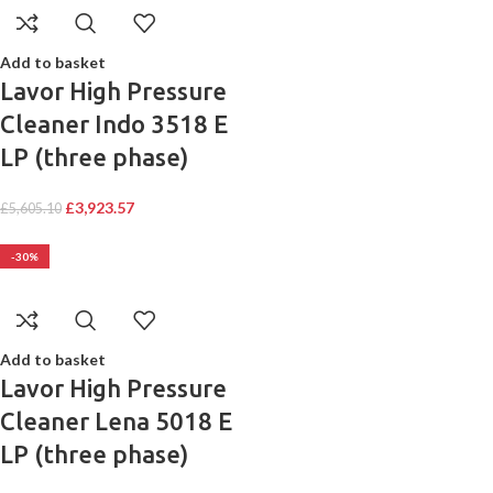
Add to basket
Lavor High Pressure
Cleaner Indo 3518 E
LP (three phase)
£
3,923.57
£
5,605.10
-30%
Add to basket
Lavor High Pressure
Cleaner Lena 5018 E
LP (three phase)