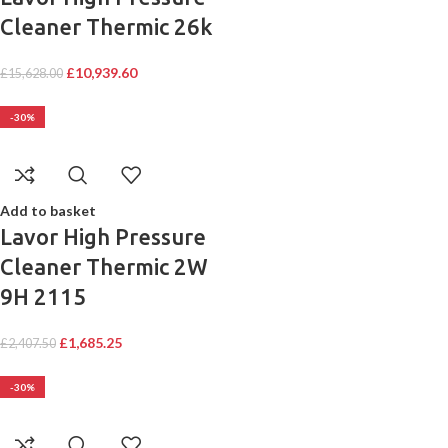
Cleaner Thermic 26k
£
10,939.60
£
15,628.00
-30%
Add to basket
Lavor High Pressure
Cleaner Thermic 2W
9H 2115
£
1,685.25
£
2,407.50
-30%