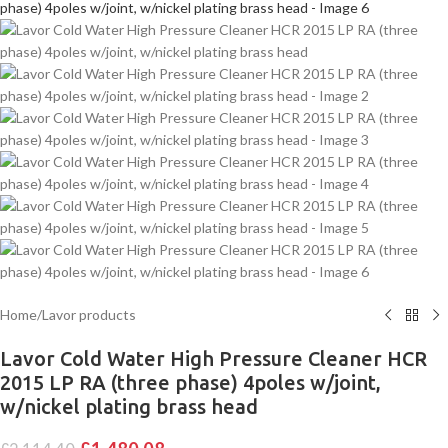
Home
/
Lavor products
Lavor Cold Water High Pressure Cleaner HCR
2015 LP RA (three phase) 4poles w/joint,
w/nickel plating brass head