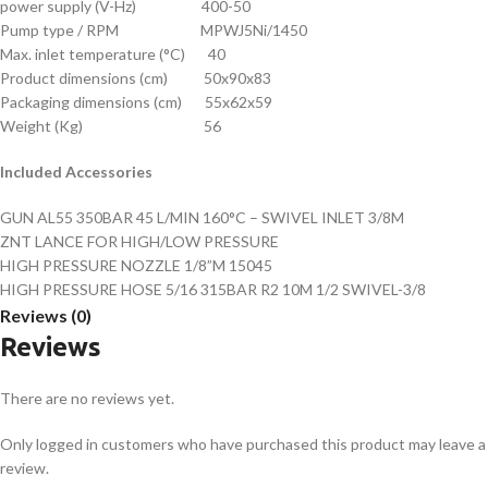
power supply (V-Hz) 400-50
Pump type / RPM MPWJ5Ni/1450
Max. inlet temperature (°C) 40
Product dimensions (cm) 50x90x83
Packaging dimensions (cm) 55x62x59
Weight (Kg) 56
Included Accessories
GUN AL55 350BAR 45 L/MIN 160°C – SWIVEL INLET 3/8M
ZNT LANCE FOR HIGH/LOW PRESSURE
HIGH PRESSURE NOZZLE 1/8”M 15045
HIGH PRESSURE HOSE 5/16 315BAR R2 10M 1/2 SWIVEL-3/8
Reviews (0)
Reviews
There are no reviews yet.
Only logged in customers who have purchased this product may leave a
review.