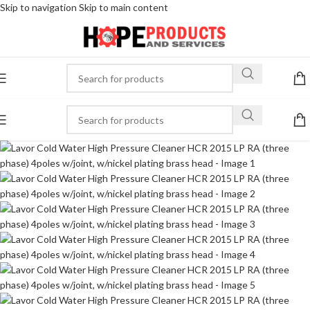
Skip to navigation
Skip to main content
-30%