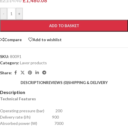
£
1,480.08
£
2,114.40
Alternative:
-
+
ADD TO BASKET
Compare
Add to wishlist
SKU:
80091
Category:
Lavor products
Share:
DESCRIPTION
REVIEWS (0)
SHIPPING & DELIVERY
Description
Technical Features
Operating pressure (bar) 200
Delivery rate (l/h) 900
Absorbed power (W) 7000