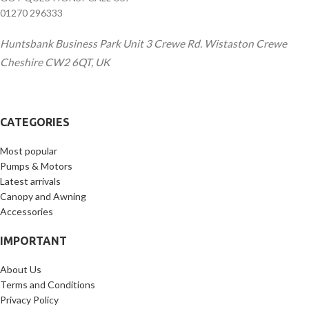
01270 296333
Huntsbank Business Park Unit 3 Crewe Rd. Wistaston Crewe
Cheshire CW2 6QT, UK
CATEGORIES
Most popular
Pumps & Motors
Latest arrivals
Canopy and Awning
Accessories
IMPORTANT
About Us
Terms and Conditions
Privacy Policy