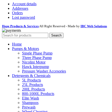
Account details
Addresses
Orders
Lost password
Hope Products & Services
All Right Reserved - Made by
IBC Web Solutions
Search
Home
Pumps & Motors
Single Phase Pump
Three Phase Pump
Nicolini Motor
Hawk Interpump
Pressure Washer Accesories
Detergents & Chemicals
5L Products
25L Products
200L Products
800-1000L Products
Elite Wash
Shampoos
Prewash
Wheel Cleaning