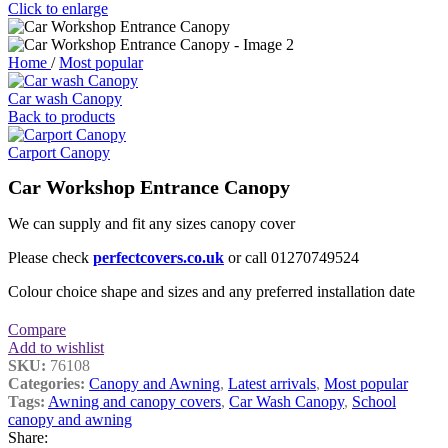
Click to enlarge
Home
/
Most popular
Car wash Canopy
Back to products
Carport Canopy
Car Workshop Entrance Canopy
We can supply and fit any sizes canopy cover
Please check
perfectcovers.co.uk
or call 01270749524
Colour choice shape and sizes and any preferred installation date
Compare
Add to wishlist
SKU:
76108
Categories:
Canopy and Awning
,
Latest arrivals
,
Most popular
Tags:
Awning and canopy covers
,
Car Wash Canopy
,
School
canopy and awning
Share: