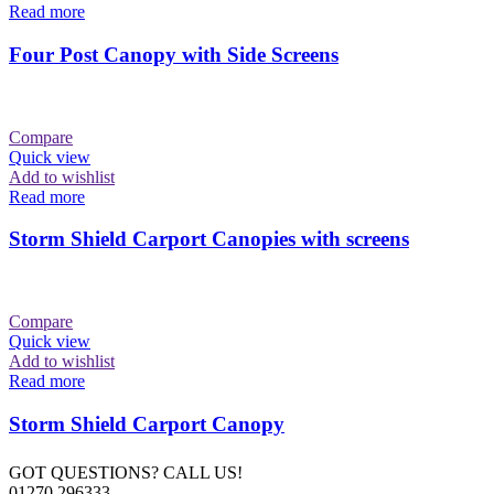
Read more
Four Post Canopy with Side Screens
Compare
Quick view
Add to wishlist
Read more
Storm Shield Carport Canopies with screens
Compare
Quick view
Add to wishlist
Read more
Storm Shield Carport Canopy
GOT QUESTIONS? CALL US!
01270 296333