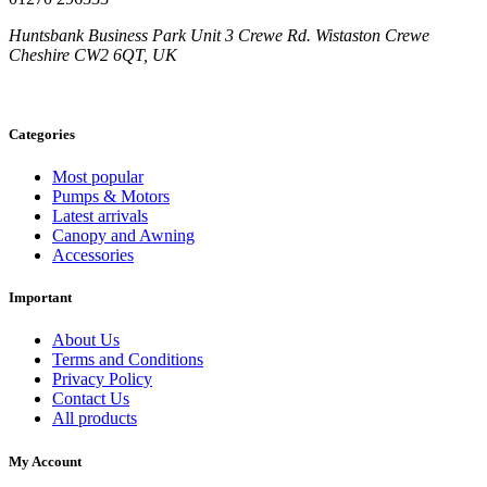
Huntsbank Business Park Unit 3 Crewe Rd. Wistaston Crewe
Cheshire CW2 6QT, UK
Categories
Most popular
Pumps & Motors
Latest arrivals
Canopy and Awning
Accessories
Important
About Us
Terms and Conditions
Privacy Policy
Contact Us
All products
My Account