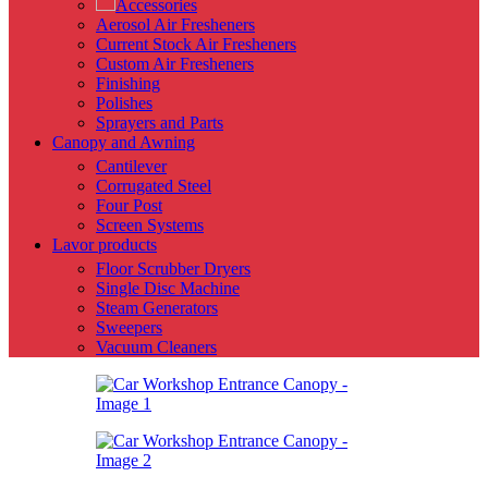
Accessories
Aerosol Air Fresheners
Current Stock Air Fresheners
Custom Air Fresheners
Finishing
Polishes
Sprayers and Parts
Canopy and Awning
Cantilever
Corrugated Steel
Four Post
Screen Systems
Lavor products
Floor Scrubber Dryers
Single Disc Machine
Steam Generators
Sweepers
Vacuum Cleaners