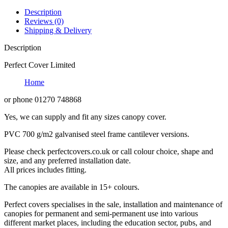
Description
Reviews (0)
Shipping & Delivery
Description
Perfect Cover Limited
Home
or phone 01270 748868
Yes, we can supply and fit any sizes canopy cover.
PVC 700 g/m2 galvanised steel frame cantilever versions.
Please check perfectcovers.co.uk or call colour choice, shape and
size, and any preferred installation date.
All prices includes fitting.
The canopies are available in 15+ colours.
Perfect covers specialises in the sale, installation and maintenance of
canopies for permanent and semi-permanent use into various
different market places, including the education sector, pubs, and