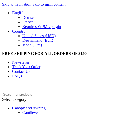
Skip to navigation
Skip to main content
English
Deutsch
French
Requires WPML plugin
Country
United States (USD)
Deutschland (EUR)
Japan (JPY)
FREE SHIPPING FOR ALL ORDERS OF $150
Newsletter
Track Your Order
Contact Us
FAQs
Select category
Canopy and Awning
Cantilever