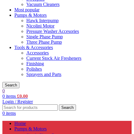
Vacuum Cleaners
Most popular
Pumps & Motors
Hawk Interpump
Nicolini Motor
Pressure Washer Accesories
Single Phase Pump
Three Phase Pump
Tools & Accessories
Accessories
Current Stock Air Fresheners
Finishing
Polishes
Sprayers and Parts
Search
0
0
items
£
0.00
Login / Register
Search
0
items
Home
Pumps & Motors