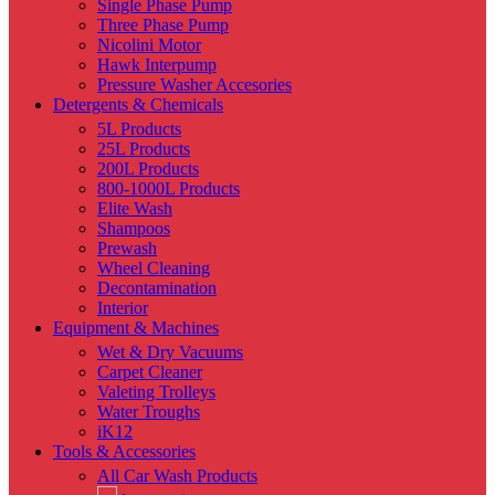
Single Phase Pump
Three Phase Pump
Nicolini Motor
Hawk Interpump
Pressure Washer Accesories
Detergents & Chemicals
5L Products
25L Products
200L Products
800-1000L Products
Elite Wash
Shampoos
Prewash
Wheel Cleaning
Decontamination
Interior
Equipment & Machines
Wet & Dry Vacuums
Carpet Cleaner
Valeting Trolleys
Water Troughs
iK12
Tools & Accessories
All Car Wash Products