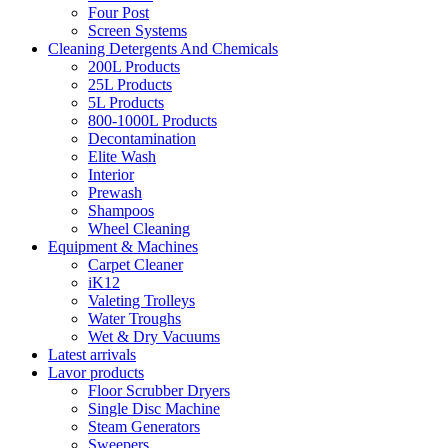
Four Post
Screen Systems
Cleaning Detergents And Chemicals
200L Products
25L Products
5L Products
800-1000L Products
Decontamination
Elite Wash
Interior
Prewash
Shampoos
Wheel Cleaning
Equipment & Machines
Carpet Cleaner
iK12
Valeting Trolleys
Water Troughs
Wet & Dry Vacuums
Latest arrivals
Lavor products
Floor Scrubber Dryers
Single Disc Machine
Steam Generators
Sweepers