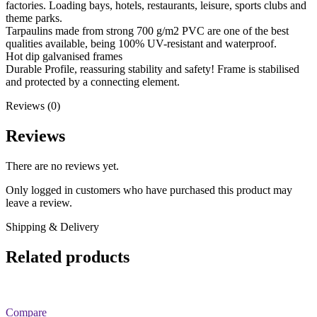
factories. Loading bays, hotels, restaurants, leisure, sports clubs and
theme parks.
Tarpaulins made from strong 700 g/m2 PVC are one of the best
qualities available, being 100% UV-resistant and waterproof.
Hot dip galvanised frames
Durable Profile, reassuring stability and safety! Frame is stabilised
and protected by a connecting element.
Reviews (0)
Reviews
There are no reviews yet.
Only logged in customers who have purchased this product may
leave a review.
Shipping & Delivery
Related products
Compare