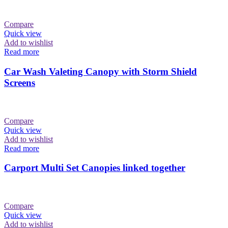
Compare
Quick view
Add to wishlist
Read more
Car Wash Valeting Canopy with Storm Shield
Screens
Compare
Quick view
Add to wishlist
Read more
Carport Multi Set Canopies linked together
Compare
Quick view
Add to wishlist