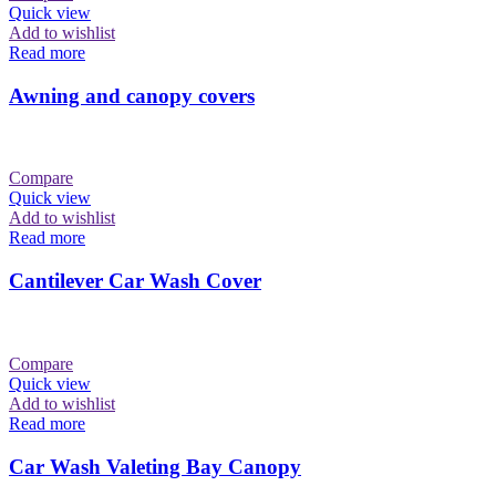
Quick view
Add to wishlist
Read more
Awning and canopy covers
Compare
Quick view
Add to wishlist
Read more
Cantilever Car Wash Cover
Compare
Quick view
Add to wishlist
Read more
Car Wash Valeting Bay Canopy