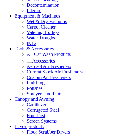
Decontamination
Interior
Equipment & Machines
Wet & Dry Vacuums
Carpet Cleaner
Valeting Trolleys
Water Troughs
iK12
Tools & Accessories
All Car Wash Products
Accessories
Aerosol Air Fresheners
Current Stock Air Fresheners
Custom Air Fresheners
Finishing
Polishes
Sprayers and Parts
Canopy and Awning
Cantilever
Corrugated Steel
Four Post
Screen Systems
Lavor products
Floor Scrubber Dryers