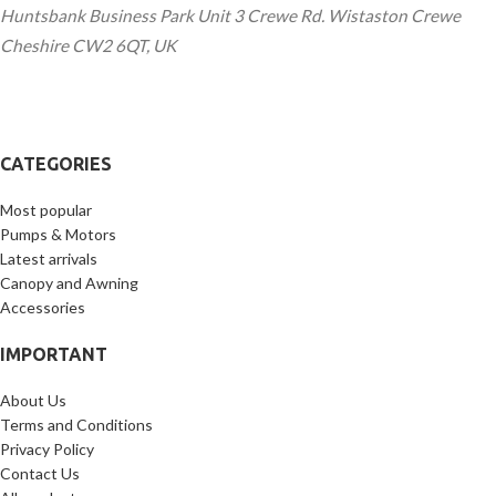
Huntsbank Business Park Unit 3 Crewe Rd. Wistaston Crewe
Cheshire CW2 6QT, UK
CATEGORIES
Most popular
Pumps & Motors
Latest arrivals
Canopy and Awning
Accessories
IMPORTANT
About Us
Terms and Conditions
Privacy Policy
Contact Us