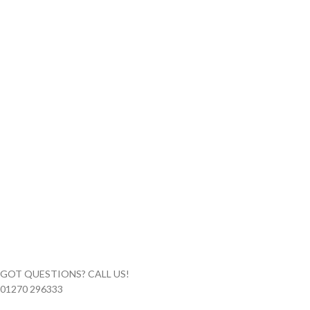
GOT QUESTIONS? CALL US!
01270 296333