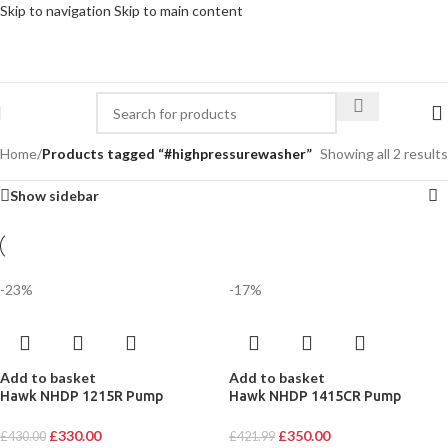
Skip to navigation
Skip to main content
Home
/
Products tagged “#highpressurewasher”
Showing all 2 results
Show sidebar
-23%
-17%
Add to basket
Add to basket
Hawk NHDP 1215R Pump
Hawk NHDP 1415CR Pump
£
330.00
£
350.00
£
430.00
£
421.99