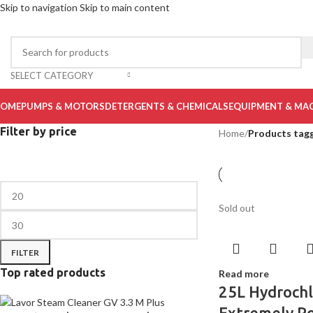
Skip to navigation
Skip to main content
SELECT CATEGORY
OME
PUMPS & MOTORS
DETERGENTS & CHEMICALS
EQUIPMENT & MA
Filter by price
Home
/
Products tag
Sold out
FILTER
Top rated products
Read more
25L Hydrochl
Extremely P