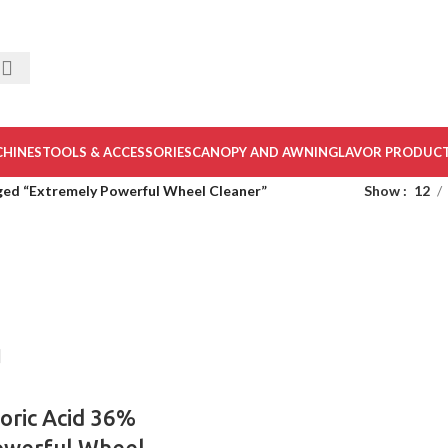
CHINES
TOOLS & ACCESSORIES
CANOPY AND AWNING
LAVOR PRODUC
ged “Extremely Powerful Wheel Cleaner”
Show
12
oric Acid 36%
owerful Wheel