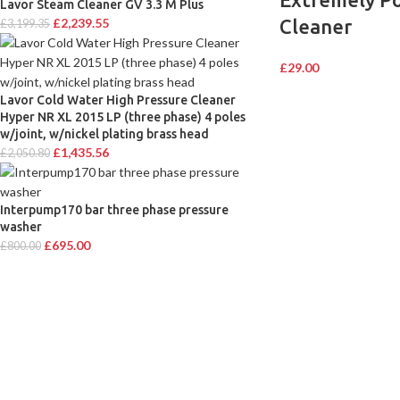
Lavor Steam Cleaner GV 3.3 M Plus
Cleaner
£
2,239.55
£
3,199.35
£
29.00
Lavor Cold Water High Pressure Cleaner
Hyper NR XL 2015 LP (three phase) 4 poles
w/joint, w/nickel plating brass head
£
1,435.56
£
2,050.80
Interpump170 bar three phase pressure
washer
£
695.00
£
800.00