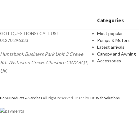
Categories
GOT QUESTIONS? CALL US!
Most popular
01270 296333
Pumps & Motors
Latest arrivals
Huntsbank Business Park Unit 3 Crewe
Canopy and Awning
Accessories
Rd. Wistaston Crewe Cheshire CW2 6QT,
UK
Hope Products & Services
All Right Reserved - Made by
IBC Web Solutions