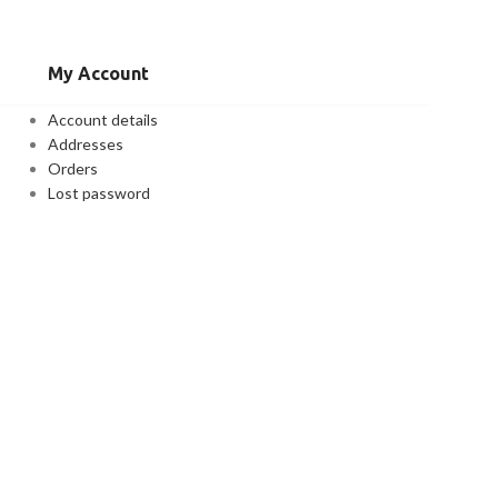
My Account
Account details
Addresses
Orders
Lost password