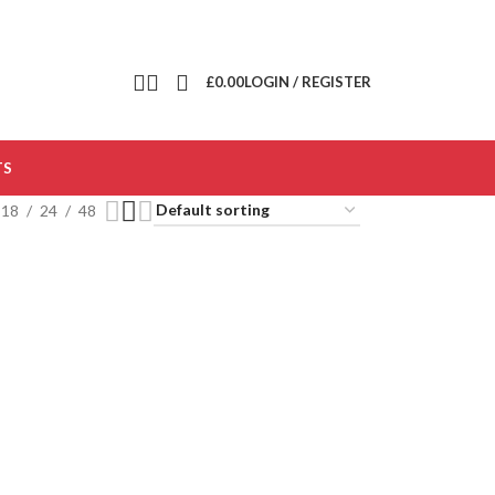
£
0.00
LOGIN / REGISTER
TS
18
24
48