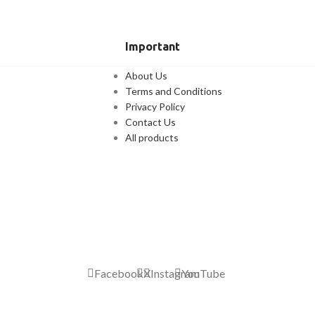
Important
About Us
Terms and Conditions
Privacy Policy
Contact Us
All products
Facebook
X
Instagram
YouTube